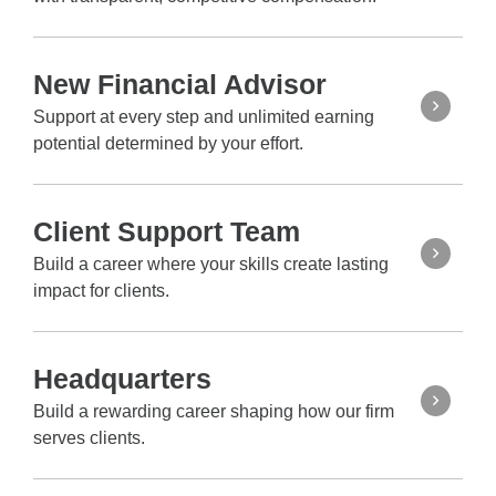
New Financial Advisor
Support at every step and unlimited earning
potential determined by your effort.
Client Support Team
Build a career where your skills create lasting
impact for clients.
Headquarters
Build a rewarding career shaping how our firm
serves clients.