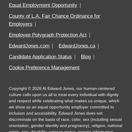
Equal Employment Opportunity
County of L.A. Fair Chance Ordinance for
Employers
Employee Polygraph Protection Act
EdwardJones.com
EdwardJones.ca
Candidate Application Status
Blog
Cookie Preference Management
Copyright
©
2026
At Edward Jones, our human-centered
culture calls upon us all to treat every individual with dignity
and respect while celebrating what makes us unique, which
we show as an equal opportunity employer committed to
inclusion and accessibility. Edward Jones does not
discriminate on the basis of race, color, sex (including sexual
orientation, gender identity and pregnancy), religion, national
origin, age, disability, veteran status, genetic information,