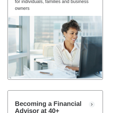
for individuals, families and business
owners
Becoming a Financial
Advisor at 40+