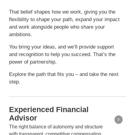
That belief shapes how we work, giving you the
flexibility to shape your path, expand your impact
and work alongside people who share your
ambitions.
You bring your ideas, and we’ll provide support
and recognition to help you succeed. That’s the
power of partnership.
Explore the path that fits you – and take the next
step.
Experienced Financial
Advisor
The right balance of autonomy and structure
with transparent, competitive compensation.