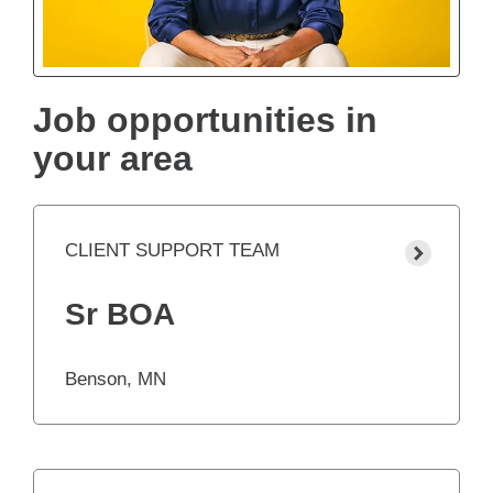
Job opportunities in
your area
CLIENT SUPPORT TEAM
Sr BOA
Benson, MN