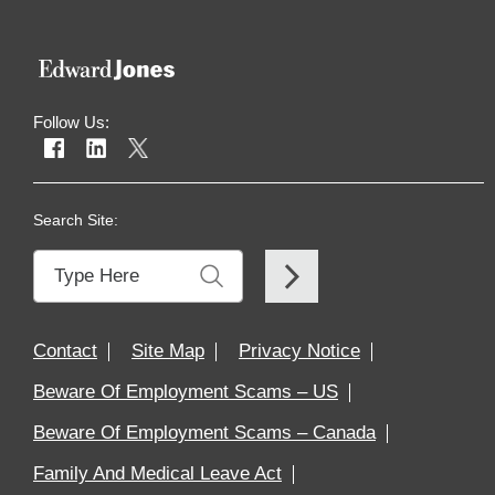
Follow Us:
Search Site:
Contact
Site Map
Privacy Notice
Beware Of Employment Scams – US
Beware Of Employment Scams – Canada
Family And Medical Leave Act