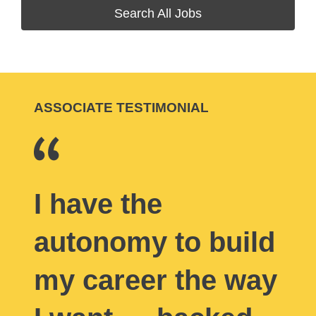
Search All Jobs
ASSOCIATE TESTIMONIAL
I have the
autonomy to build
my career the way