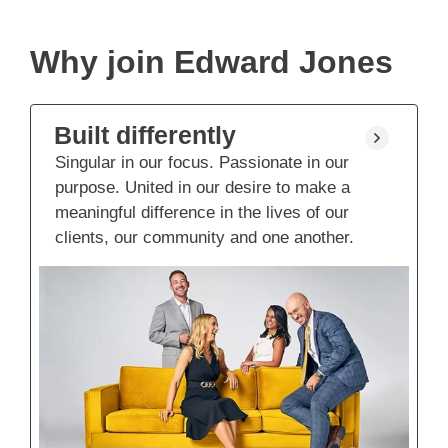
Why join Edward Jones
Built differently
Singular in our focus. Passionate in our
purpose. United in our desire to make a
meaningful difference in the lives of our
clients, our community and one another.