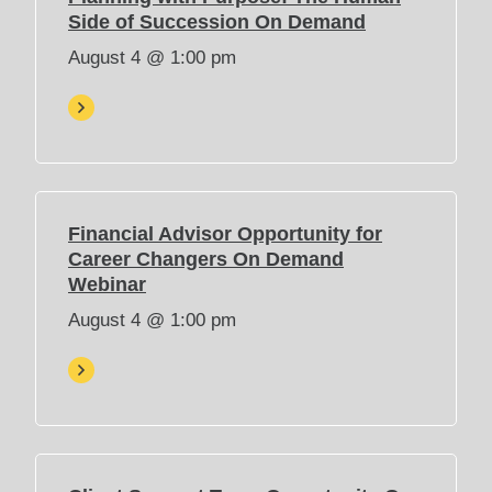
(
Side of Succession On Demand
O
August 4 @ 1:00 pm
p
e
n
s
i
n
n
Financial Advisor Opportunity for
e
Career Changers On Demand
w
(
Webinar
t
O
August 4 @ 1:00 pm
a
p
b
e
)
n
s
i
n
n