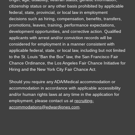
citizenship status or any other basis prohibited by applicable
federal, state, provincial, or local law in employment
decisions such as hiring, compensation, benefits, transfers,
promotions, leaves, training, performance expectations,
development opportunities, and corrective action. Qualified
applicants with arrest and/or conviction records will be
considered for employment in a manner consistent with
applicable federal, state, or local law, including but not limited
to the St. Louis “Ban the Box” law, the San Francisco Fair
Chance Ordinance, the Los Angeles Fair Chance Initiative for
Hiring and the New York City Fair Chance Act.
Should you require any ADA/Medical accommodation or
accommodation in accordance with applicable accessibility
and/or human rights laws at any time in the application for
employment, please contact us at
recruiting-
accommodations@edwardjones.com
.