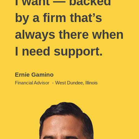
I want — backed
by a firm that’s
always there when
I need support.
Ernie Gamino
Financial Advisor
West Dundee, Illinois