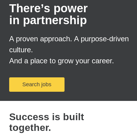
There’s power
in partnership
A proven approach. A purpose-driven
culture.
And a place to grow your career.
Search jobs
Success is built
together.