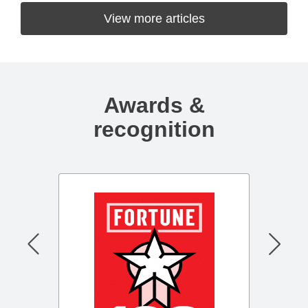
View more articles
Awards &
recognition