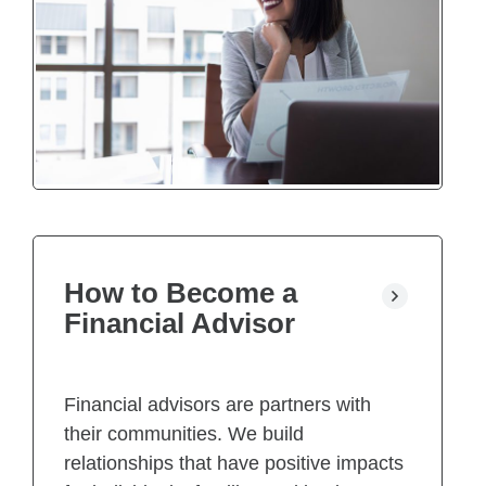
How to Become a
Financial Advisor
Financial advisors are partners with
their communities. We build
relationships that have positive impacts