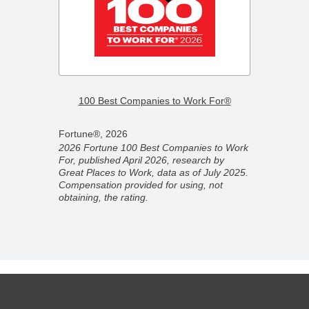
–
2026 F
100 Best Companies to Work For®
Compa
Fortune®, 2026
Fortun
2026 Fortune 100 Best Companies to Work
2026 F
For, published April 2026, research by
ber
Compan
Great Places to Work, data as of July 2025.
ork,
partner
Compensation provided for using, not
on
Novemb
obtaining, the rating.
 rating.
for usi