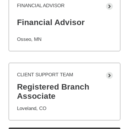
FINANCIAL ADVISOR
Financial Advisor
Osseo, MN
CLIENT SUPPORT TEAM
Registered Branch
Associate
Loveland, CO