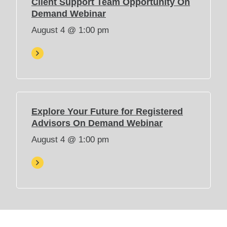
Client Support Team Opportunity On
e
(
Demand Webinar
w
O
August 4 @ 1:00 pm
t
p
a
e
b
n
)
s
i
n
n
Explore Your Future for Registered
e
(
Advisors On Demand Webinar
w
O
August 4 @ 1:00 pm
t
p
a
e
b
n
)
s
i
n
n