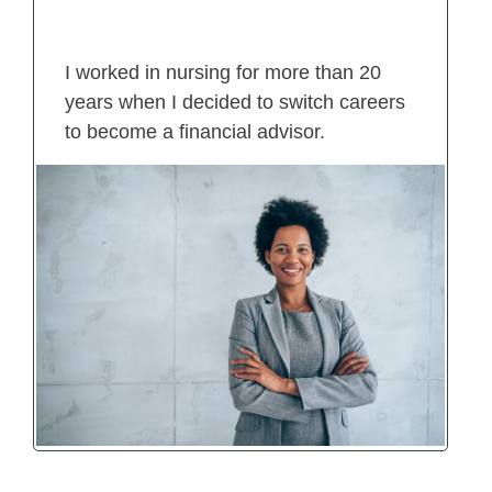
I worked in nursing for more than 20
years when I decided to switch careers
to become a financial advisor.