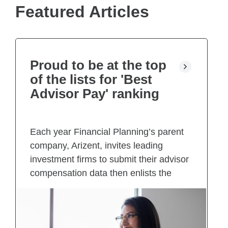
e
Featured Articles
w
t
a
b
)
Proud to be at the top
of the lists for 'Best
Advisor Pay' ranking
Each year Financial Planning’s parent
company, Arizent, invites leading
investment firms to submit their advisor
compensation data then enlists the