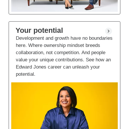
Your potential
Development and growth have no boundaries
here. Where ownership mindset breeds
collaboration, not competition. And people
value your unique contributions. See how an
Edward Jones career can unleash your
potential.