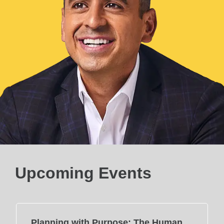
Upcoming Events
Planning with Purpose: The Human