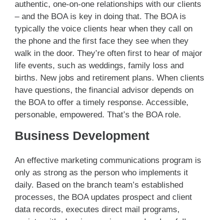
authentic, one-on-one relationships with our clients
– and the BOA is key in doing that. The BOA is
typically the voice clients hear when they call on
the phone and the first face they see when they
walk in the door. They’re often first to hear of major
life events, such as weddings, family loss and
births. New jobs and retirement plans. When clients
have questions, the financial advisor depends on
the BOA to offer a timely response. Accessible,
personable, empowered. That’s the BOA role.
Business Development
An effective marketing communications program is
only as strong as the person who implements it
daily. Based on the branch team’s established
processes, the BOA updates prospect and client
data records, executes direct mail programs,