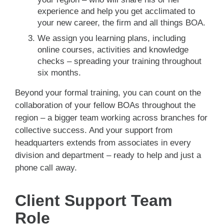
experience and help you get acclimated to
your new career, the firm and all things BOA.
We assign you learning plans, including
online courses, activities and knowledge
checks – spreading your training throughout
six months.
Beyond your formal training, you can count on the
collaboration of your fellow BOAs throughout the
region – a bigger team working across branches for
collective success. And your support from
headquarters extends from associates in every
division and department – ready to help and just a
phone call away.
Client Support Team
Role