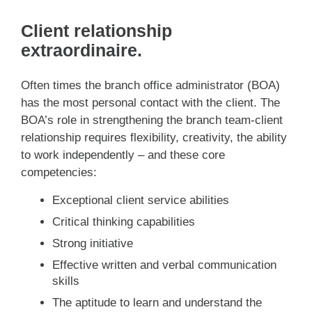
Client relationship
extraordinaire.
Often times the branch office administrator (BOA)
has the most personal contact with the client. The
BOA’s role in strengthening the branch team-client
relationship requires flexibility, creativity, the ability
to work independently – and these core
competencies:
Exceptional client service abilities
Critical thinking capabilities
Strong initiative
Effective written and verbal communication
skills
The aptitude to learn and understand the