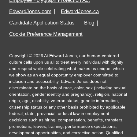
Employee Polygraph Protection Act
EdwardJones.com
EdwardJones.ca
Candidate Application Status
Blog
Cookie Preference Management
Copyright
©
2026
At Edward Jones, our human-centered
culture calls upon us all to treat every individual with dignity
and respect while celebrating what makes us unique, which
we show as an equal opportunity employer committed to
inclusion and accessibility. Edward Jones does not
discriminate on the basis of race, color, sex (including sexual
orientation, gender identity and pregnancy), religion, national
origin, age, disability, veteran status, genetic information,
citizenship status or any other basis prohibited by applicable
federal, state, provincial, or local law in employment
decisions such as hiring, compensation, benefits, transfers,
promotions, leaves, training, performance expectations,
development opportunities, and corrective action. Qualified