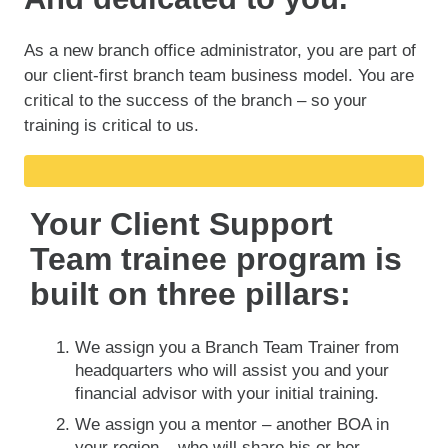
As a new branch office administrator, you are part of
our client-first branch team business model. You are
critical to the success of the branch – so your
training is critical to us.
Your Client Support
Team trainee program is
built on three pillars:
We assign you a Branch Team Trainer from
headquarters who will assist you and your
financial advisor with your initial training.
We assign you a mentor – another BOA in
your region – who will share his or her