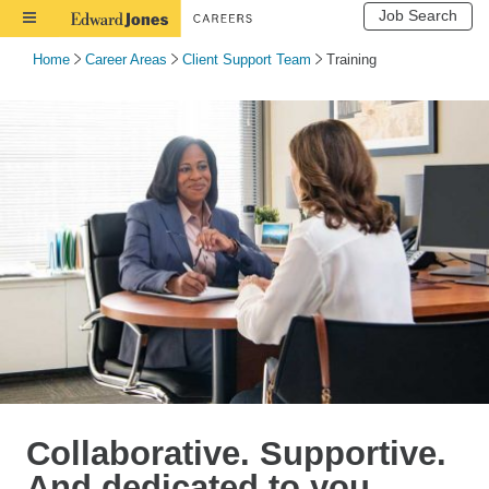
Job Search
Toggle
Navigation
Home
Career Areas
Client Support Team
Training
Collaborative. Supportive.
And dedicated to you.