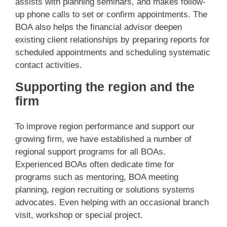
assists with planning seminars, and makes follow-
up phone calls to set or confirm appointments. The
BOA also helps the financial advisor deepen
existing client relationships by preparing reports for
scheduled appointments and scheduling systematic
contact activities.
Supporting the region and the
firm
To improve region performance and support our
growing firm, we have established a number of
regional support programs for all BOAs.
Experienced BOAs often dedicate time for
programs such as mentoring, BOA meeting
planning, region recruiting or solutions systems
advocates. Even helping with an occasional branch
visit, workshop or special project.