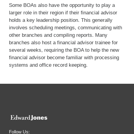
Some BOAs also have the opportunity to play a
larger role in their region if their financial advisor
holds a key leadership position. This generally
involves scheduling meetings, communicating with
other branches and compiling reports. Many
branches also host a financial advisor trainee for
several weeks, requiring the BOA to help the new
financial advisor become familiar with processing
systems and office record keeping.
Follow Us: