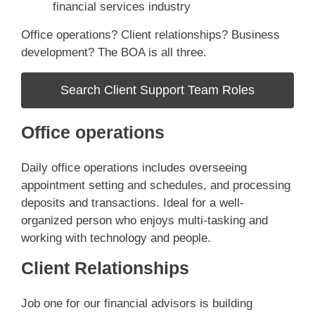
financial services industry
Office operations? Client relationships? Business
development? The BOA is all three.
Search Client Support Team Roles
Office operations
Daily office operations includes overseeing
appointment setting and schedules, and processing
deposits and transactions. Ideal for a well-
organized person who enjoys multi-tasking and
working with technology and people.
Client Relationships
Job one for our financial advisors is building