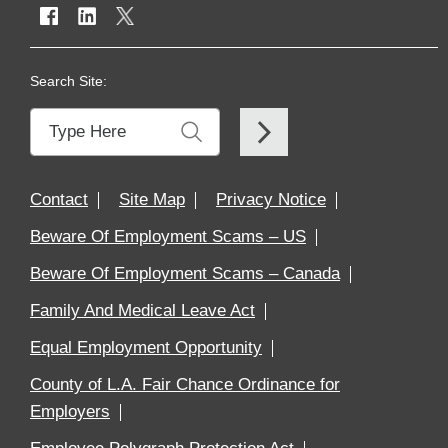
Search Site:
Contact
Site Map
Privacy Notice
Beware Of Employment Scams – US
Beware Of Employment Scams – Canada
Family And Medical Leave Act
Equal Employment Opportunity
County of L.A. Fair Chance Ordinance for
Employers