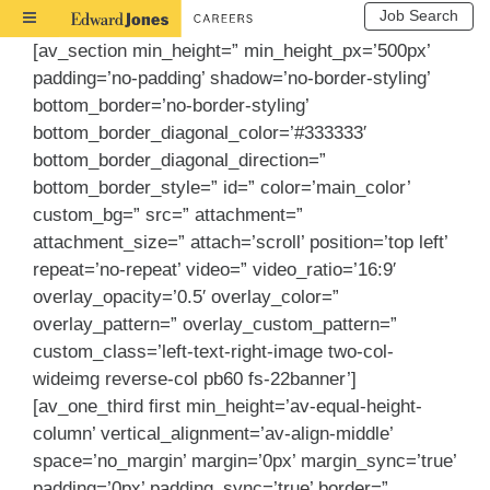
Job Search
Toggle
Navigation
[av_section min_height=” min_height_px=’500px’
padding=’no-padding’ shadow=’no-border-styling’
bottom_border=’no-border-styling’
bottom_border_diagonal_color=’#333333′
bottom_border_diagonal_direction=”
bottom_border_style=” id=” color=’main_color’
custom_bg=” src=” attachment=”
attachment_size=” attach=’scroll’ position=’top left’
repeat=’no-repeat’ video=” video_ratio=’16:9′
overlay_opacity=’0.5′ overlay_color=”
overlay_pattern=” overlay_custom_pattern=”
custom_class=’left-text-right-image two-col-
wideimg reverse-col pb60 fs-22banner’]
[av_one_third first min_height=’av-equal-height-
column’ vertical_alignment=’av-align-middle’
space=’no_margin’ margin=’0px’ margin_sync=’true’
padding=’0px’ padding_sync=’true’ border=”