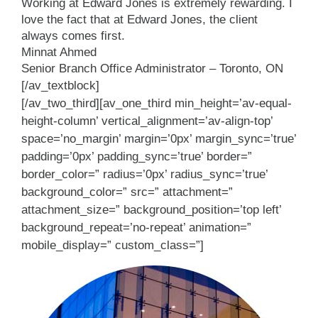
Working at Edward Jones is extremely rewarding. I
love the fact that at Edward Jones, the client
always comes first.
Minnat Ahmed
Senior Branch Office Administrator – Toronto, ON
[/av_textblock]
[/av_two_third][av_one_third min_height=’av-equal-
height-column’ vertical_alignment=’av-align-top’
space=’no_margin’ margin=’0px’ margin_sync=’true’
padding=’0px’ padding_sync=’true’ border=”
border_color=” radius=’0px’ radius_sync=’true’
background_color=” src=” attachment=”
attachment_size=” background_position=’top left’
background_repeat=’no-repeat’ animation=”
mobile_display=” custom_class=”]