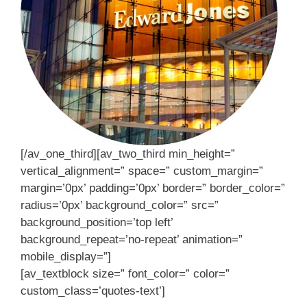
[/av_one_third][av_two_third min_height=”
vertical_alignment=” space=” custom_margin=”
margin=’0px’ padding=’0px’ border=” border_color=”
radius=’0px’ background_color=” src=”
background_position=’top left’
background_repeat=’no-repeat’ animation=”
mobile_display=”]
[av_textblock size=” font_color=” color=”
custom_class=’quotes-text’]