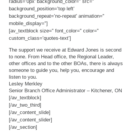
radius=’0px’ background_color=” src=”
background_position=’top left’
background_repeat=’no-repeat’ animation=”
mobile_display=”]
[av_textblock size=” font_color=” color=”
custom_class=’quotes-text’]
The support we receive at Edward Jones is second
to none. From Head office, the Regional Leader,
other offices and to the other BOAs, there is always
someone to guide you, help you, encourage and
listen to you.
Lesley Merkley
Senior Branch Office Administrator – Kitchener, ON
[/av_textblock]
[/av_two_third]
[/av_content_slide]
[/av_content_slider]
[/av_section]