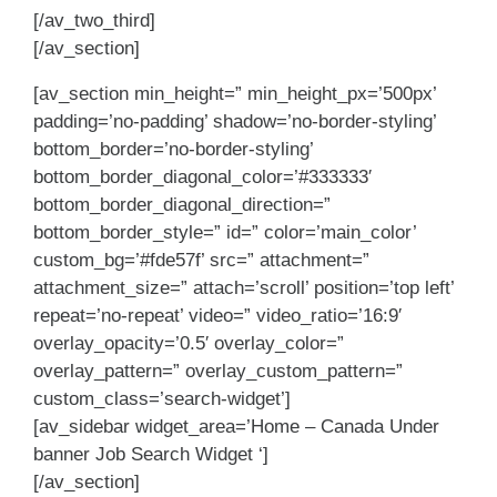
[/av_two_third]
[/av_section]
[av_section min_height=” min_height_px=’500px’
padding=’no-padding’ shadow=’no-border-styling’
bottom_border=’no-border-styling’
bottom_border_diagonal_color=’#333333′
bottom_border_diagonal_direction=”
bottom_border_style=” id=” color=’main_color’
custom_bg=’#fde57f’ src=” attachment=”
attachment_size=” attach=’scroll’ position=’top left’
repeat=’no-repeat’ video=” video_ratio=’16:9′
overlay_opacity=’0.5′ overlay_color=”
overlay_pattern=” overlay_custom_pattern=”
custom_class=’search-widget’]
[av_sidebar widget_area=’Home – Canada Under
banner Job Search Widget ‘]
[/av_section]