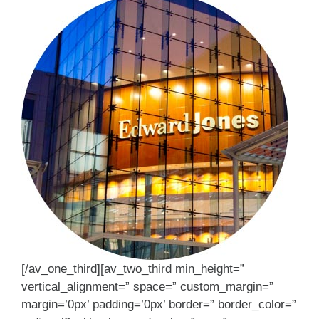
[/av_one_third][av_two_third min_height=”
vertical_alignment=” space=” custom_margin=”
margin=’0px’ padding=’0px’ border=” border_color=”