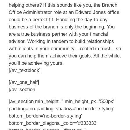
helping others? If this sounds like you, the Branch
Office Administrator role at an Edward Jones office
could be a perfect fit. Handling the day-to-day
business of the branch is only the beginning. You
are a true business partner with your financial
advisor. Working in tandem to build relationships
with clients in your community – rooted in trust – so
you can help them achieve their goals. All the while,
you’ll be achieving yours.
[/av_textblock]
[/av_one_half]
[/av_section]
[av_section min_height=” min_height_px=’500px’
padding=’no-padding’ shadow=’no-border-styling’
bottom_border=’no-border-styling’
bottom_border_diagonal_color=’#333333′