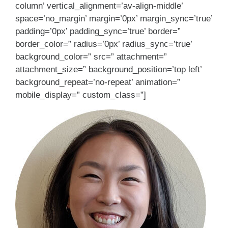
column’ vertical_alignment=’av-align-middle’
space=’no_margin’ margin=’0px’ margin_sync=’true’
padding=’0px’ padding_sync=’true’ border=”
border_color=” radius=’0px’ radius_sync=’true’
background_color=” src=” attachment=”
attachment_size=” background_position=’top left’
background_repeat=’no-repeat’ animation=”
mobile_display=” custom_class=”]