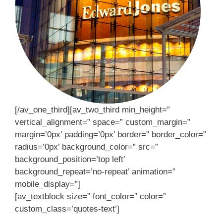
[/av_one_third][av_two_third min_height=”
vertical_alignment=” space=” custom_margin=”
margin=’0px’ padding=’0px’ border=” border_color=”
radius=’0px’ background_color=” src=”
background_position=’top left’
background_repeat=’no-repeat’ animation=”
mobile_display=”]
[av_textblock size=” font_color=” color=”
custom_class=’quotes-text’]