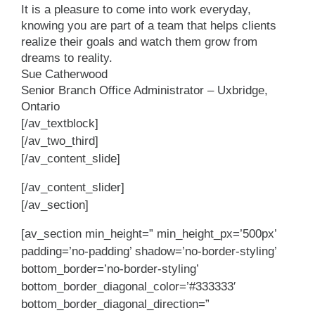
It is a pleasure to come into work everyday,
knowing you are part of a team that helps clients
realize their goals and watch them grow from
dreams to reality.
Sue Catherwood
Senior Branch Office Administrator – Uxbridge,
Ontario
[/av_textblock]
[/av_two_third]
[/av_content_slide]
[/av_content_slider]
[/av_section]
[av_section min_height=” min_height_px=’500px’
padding=’no-padding’ shadow=’no-border-styling’
bottom_border=’no-border-styling’
bottom_border_diagonal_color=’#333333′
bottom_border_diagonal_direction=”