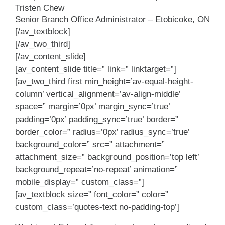
Tristen Chew
Senior Branch Office Administrator – Etobicoke, ON
[/av_textblock]
[/av_two_third]
[/av_content_slide]
[av_content_slide title=” link=” linktarget=”]
[av_two_third first min_height=’av-equal-height-
column’ vertical_alignment=’av-align-middle’
space=” margin=’0px’ margin_sync=’true’
padding=’0px’ padding_sync=’true’ border=”
border_color=” radius=’0px’ radius_sync=’true’
background_color=” src=” attachment=”
attachment_size=” background_position=’top left’
background_repeat=’no-repeat’ animation=”
mobile_display=” custom_class=”]
[av_textblock size=” font_color=” color=”
custom_class=’quotes-text no-padding-top’]