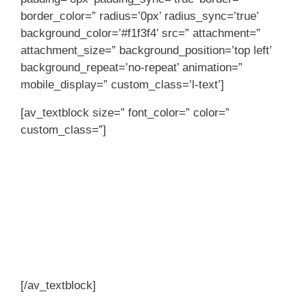
border_color=” radius=’0px’ radius_sync=’true’
background_color=’#f1f3f4′ src=” attachment=”
attachment_size=” background_position=’top left’
background_repeat=’no-repeat’ animation=”
mobile_display=” custom_class=’l-text’]
[av_textblock size=” font_color=” color=”
custom_class=”]
Built to help you
grow. As you help
grow the branch and
client relationships.
[/av_textblock]