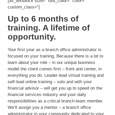
[av_textblock size=” font_color=” color=”
custom_class=”]
Up to 6 months of
training. A lifetime of
opportunity.
Your first year as a branch office administrator is
focused on your training. Because there is a lot to
learn about your role – in our unique business
model the client comes first – front and center, in
everything you do. Leader-lead virtual training and
self-lead online training – solo and with your
financial advisor – will get you up to speed on the
financial services industry and your daily
responsibilities as a critical branch-team member.
We’ll assign you a mentor – a branch office
administrator in your community dedicated to your