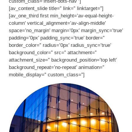
custom_class=’insert-dots-nav ‘]
[av_content_slide title=” link=” linktarget=”]
[av_one_third first min_height=’av-equal-height-
column’ vertical_alignment=’av-align-middle’
space=’no_margin’ margin=’0px’ margin_sync=’true’
padding=’0px’ padding_sync=’true’ border=”
border_color=” radius=’0px’ radius_sync=’true’
background_color=” src=” attachment=”
attachment_size=” background_position=’top left’
background_repeat=’no-repeat’ animation=”
mobile_display=” custom_class=”]