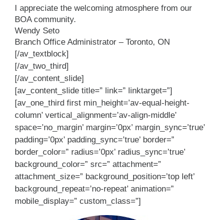
I appreciate the welcoming atmosphere from our
BOA community.
Wendy Seto
Branch Office Administrator – Toronto, ON
[/av_textblock]
[/av_two_third]
[/av_content_slide]
[av_content_slide title=” link=” linktarget=”]
[av_one_third first min_height=’av-equal-height-
column’ vertical_alignment=’av-align-middle’
space=’no_margin’ margin=’0px’ margin_sync=’true’
padding=’0px’ padding_sync=’true’ border=”
border_color=” radius=’0px’ radius_sync=’true’
background_color=” src=” attachment=”
attachment_size=” background_position=’top left’
background_repeat=’no-repeat’ animation=”
mobile_display=” custom_class=”]