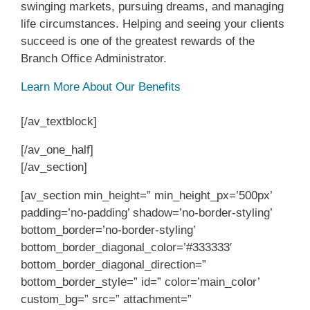
swinging markets, pursuing dreams, and managing
life circumstances. Helping and seeing your clients
succeed is one of the greatest rewards of the
Branch Office Administrator.
Learn More About Our Benefits
[/av_textblock]
[/av_one_half]
[/av_section]
[av_section min_height=” min_height_px=’500px’
padding=’no-padding’ shadow=’no-border-styling’
bottom_border=’no-border-styling’
bottom_border_diagonal_color=’#333333′
bottom_border_diagonal_direction=”
bottom_border_style=” id=” color=’main_color’
custom_bg=” src=” attachment=”