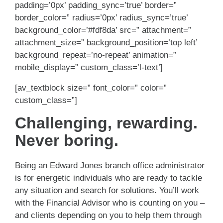
padding=’0px’ padding_sync=’true’ border=”
border_color=” radius=’0px’ radius_sync=’true’
background_color=’#fdf8da’ src=” attachment=”
attachment_size=” background_position=’top left’
background_repeat=’no-repeat’ animation=”
mobile_display=” custom_class=’l-text’]
[av_textblock size=” font_color=” color=”
custom_class=”]
Challenging, rewarding.
Never boring.
Being an Edward Jones branch office administrator
is for energetic individuals who are ready to tackle
any situation and search for solutions. You’ll work
with the Financial Advisor who is counting on you –
and clients depending on you to help them through