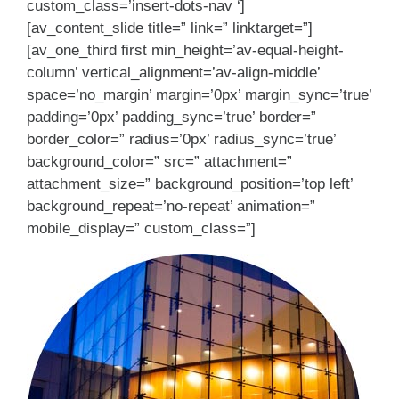
custom_class=’insert-dots-nav ‘]
[av_content_slide title=” link=” linktarget=”]
[av_one_third first min_height=’av-equal-height-
column’ vertical_alignment=’av-align-middle’
space=’no_margin’ margin=’0px’ margin_sync=’true’
padding=’0px’ padding_sync=’true’ border=”
border_color=” radius=’0px’ radius_sync=’true’
background_color=” src=” attachment=”
attachment_size=” background_position=’top left’
background_repeat=’no-repeat’ animation=”
mobile_display=” custom_class=”]