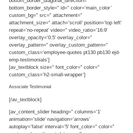
bottom_border_diagonal_direction=”
bottom_border_style=” id=” color=’main_color’
custom_bg=” src=” attachment=”
attachment_size=” attach=’scroll’ position=’top left’
repeat=’no-repeat’ video=” video_ratio=’16:9′
overlay_opacity=’0.5′ overlay_color=”
overlay_pattern=” overlay_custom_pattern=”
custom_class=’employee-quotes pt130 pb130 ejd-
emp-testimonials’]
[av_textblock size=” font_color=” color=”
custom_class=’h2-small-wrapper’]
Associate Testimonial
[/av_textblock]
[av_content_slider heading=” columns=’1′
animation=’slide’ navigation=’arrows’
autoplay=’false’ interval=’5′ font_color=” color=”