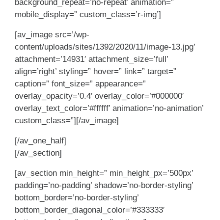
background_repeat=’no-repeat’ animation=”
mobile_display=” custom_class=’r-img’]
[av_image src=’/wp-
content/uploads/sites/1392/2020/11/image-13.jpg’
attachment=’14931′ attachment_size=’full’
align=’right’ styling=” hover=” link=” target=”
caption=” font_size=” appearance=”
overlay_opacity=’0.4′ overlay_color=’#000000′
overlay_text_color=’#ffffff’ animation=’no-animation’
custom_class=”][/av_image]
[/av_one_half]
[/av_section]
[av_section min_height=” min_height_px=’500px’
padding=’no-padding’ shadow=’no-border-styling’
bottom_border=’no-border-styling’
bottom_border_diagonal_color=’#333333′