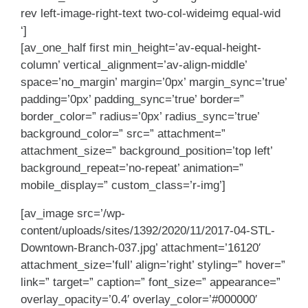
rev left-image-right-text two-col-wideimg equal-wid
‘]
[av_one_half first min_height=’av-equal-height-
column’ vertical_alignment=’av-align-middle’
space=’no_margin’ margin=’0px’ margin_sync=’true’
padding=’0px’ padding_sync=’true’ border=”
border_color=” radius=’0px’ radius_sync=’true’
background_color=” src=” attachment=”
attachment_size=” background_position=’top left’
background_repeat=’no-repeat’ animation=”
mobile_display=” custom_class=’r-img’]
[av_image src=’/wp-
content/uploads/sites/1392/2020/11/2017-04-STL-
Downtown-Branch-037.jpg’ attachment=’16120′
attachment_size=’full’ align=’right’ styling=” hover=”
link=” target=” caption=” font_size=” appearance=”
overlay_opacity=’0.4′ overlay_color=’#000000′