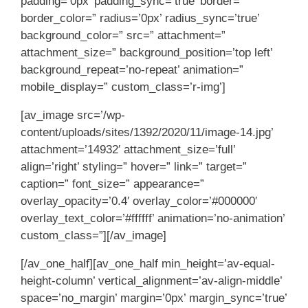
padding=’0px’ padding_sync=’true’ border=”
border_color=” radius=’0px’ radius_sync=’true’
background_color=” src=” attachment=”
attachment_size=” background_position=’top left’
background_repeat=’no-repeat’ animation=”
mobile_display=” custom_class=’r-img’]
[av_image src=’/wp-
content/uploads/sites/1392/2020/11/image-14.jpg’
attachment=’14932′ attachment_size=’full’
align=’right’ styling=” hover=” link=” target=”
caption=” font_size=” appearance=”
overlay_opacity=’0.4′ overlay_color=’#000000′
overlay_text_color=’#ffffff’ animation=’no-animation’
custom_class=”][/av_image]
[/av_one_half][av_one_half min_height=’av-equal-
height-column’ vertical_alignment=’av-align-middle’
space=’no_margin’ margin=’0px’ margin_sync=’true’