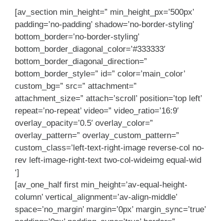
[av_section min_height=” min_height_px=’500px’
padding=’no-padding’ shadow=’no-border-styling’
bottom_border=’no-border-styling’
bottom_border_diagonal_color=’#333333′
bottom_border_diagonal_direction=”
bottom_border_style=” id=” color=’main_color’
custom_bg=” src=” attachment=”
attachment_size=” attach=’scroll’ position=’top left’
repeat=’no-repeat’ video=” video_ratio=’16:9′
overlay_opacity=’0.5′ overlay_color=”
overlay_pattern=” overlay_custom_pattern=”
custom_class=’left-text-right-image reverse-col no-
rev left-image-right-text two-col-wideimg equal-wid
‘]
[av_one_half first min_height=’av-equal-height-
column’ vertical_alignment=’av-align-middle’
space=’no_margin’ margin=’0px’ margin_sync=’true’