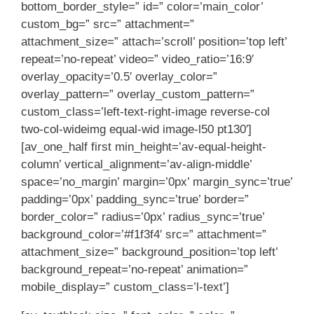
bottom_border_style=” id=” color=’main_color’
custom_bg=” src=” attachment=”
attachment_size=” attach=’scroll’ position=’top left’
repeat=’no-repeat’ video=” video_ratio=’16:9′
overlay_opacity=’0.5′ overlay_color=”
overlay_pattern=” overlay_custom_pattern=”
custom_class=’left-text-right-image reverse-col
two-col-wideimg equal-wid image-l50 pt130′]
[av_one_half first min_height=’av-equal-height-
column’ vertical_alignment=’av-align-middle’
space=’no_margin’ margin=’0px’ margin_sync=’true’
padding=’0px’ padding_sync=’true’ border=”
border_color=” radius=’0px’ radius_sync=’true’
background_color=’#f1f3f4′ src=” attachment=”
attachment_size=” background_position=’top left’
background_repeat=’no-repeat’ animation=”
mobile_display=” custom_class=’l-text’]