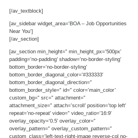
[/av_textblock]
[av_sidebar widget_area=’BOA – Job Opportunities
Near You’]
[/av_section]
[av_section min_height=” min_height_px=’500px’
padding=’no-padding’ shadow=’no-border-styling’
bottom_border=’no-border-styling’
bottom_border_diagonal_color=’#333333′
bottom_border_diagonal_direction=”
bottom_border_style=” id=” color=’main_color’
custom_bg=” src=” attachment=”
attachment_size=” attach=’scroll’ position=’top left’
repeat=’no-repeat’ video=” video_ratio=’16:9′
overlay_opacity=’0.5′ overlay_color=”
overlay_pattern=” overlay_custom_pattern=”
custom_class=’left-text-right-image reverse-col no-