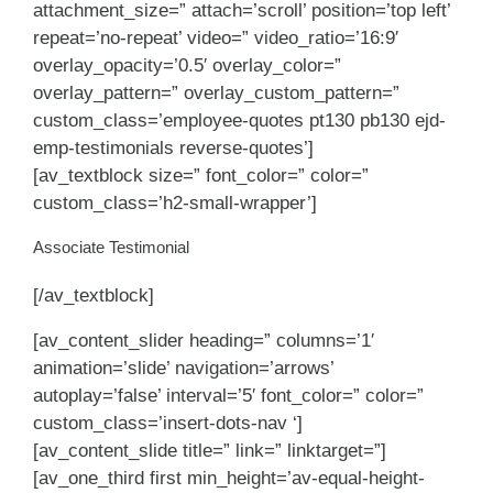
attachment_size=” attach=’scroll’ position=’top left’
repeat=’no-repeat’ video=” video_ratio=’16:9′
overlay_opacity=’0.5′ overlay_color=”
overlay_pattern=” overlay_custom_pattern=”
custom_class=’employee-quotes pt130 pb130 ejd-
emp-testimonials reverse-quotes’]
[av_textblock size=” font_color=” color=”
custom_class=’h2-small-wrapper’]
Associate Testimonial
[/av_textblock]
[av_content_slider heading=” columns=’1′
animation=’slide’ navigation=’arrows’
autoplay=’false’ interval=’5′ font_color=” color=”
custom_class=’insert-dots-nav ‘]
[av_content_slide title=” link=” linktarget=”]
[av_one_third first min_height=’av-equal-height-