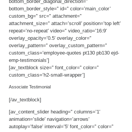
bottom_border_diagonal_direction=”
bottom_border_style=” id=” color=’main_color’
custom_bg=” src=” attachment=”
attachment_size=” attach=’scroll’ position=’top left’
repeat=’no-repeat’ video=” video_ratio=’16:9′
overlay_opacity=’0.5′ overlay_color=”
overlay_pattern=” overlay_custom_pattern=”
custom_class=’employee-quotes pt130 pb130 ejd-
emp-testimonials’]
[av_textblock size=” font_color=” color=”
custom_class=’h2-small-wrapper’]
Associate Testimonial
[/av_textblock]
[av_content_slider heading=” columns=’1′
animation=’slide’ navigation=’arrows’
autoplay=’false’ interval=’5′ font_color=” color=”