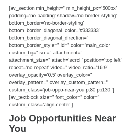
[av_section min_height=” min_height_px=’500px’
padding=’no-padding’ shadow=’no-border-styling’
bottom_border=’no-border-styling’
bottom_border_diagonal_color=’#333333′
bottom_border_diagonal_direction=”
bottom_border_style=” id=” color=’main_color’
custom_bg=” src=” attachment=”
attachment_size=” attach=’scroll’ position=’top left’
repeat=’no-repeat’ video=” video_ratio=’16:9′
overlay_opacity=’0.5′ overlay_color=”
overlay_pattern=” overlay_custom_pattern=”
custom_class=’job-oppo-near-you pt80 pb130 ‘]
[av_textblock size=” font_color=” color=”
custom_class=’align-center’]
Job Opportunities Near
You