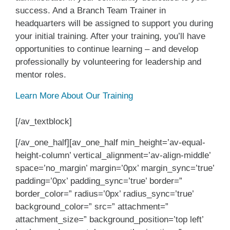
success. And a Branch Team Trainer in
headquarters will be assigned to support you during
your initial training. After your training, you’ll have
opportunities to continue learning – and develop
professionally by volunteering for leadership and
mentor roles.
Learn More About Our Training
[/av_textblock]
[/av_one_half][av_one_half min_height=’av-equal-
height-column’ vertical_alignment=’av-align-middle’
space=’no_margin’ margin=’0px’ margin_sync=’true’
padding=’0px’ padding_sync=’true’ border=”
border_color=” radius=’0px’ radius_sync=’true’
background_color=” src=” attachment=”
attachment_size=” background_position=’top left’