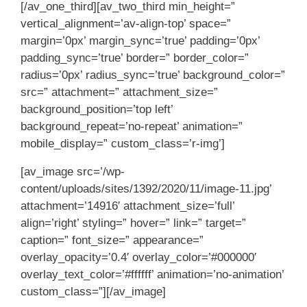
[/av_one_third][av_two_third min_height=”
vertical_alignment=’av-align-top’ space=”
margin=’0px’ margin_sync=’true’ padding=’0px’
padding_sync=’true’ border=” border_color=”
radius=’0px’ radius_sync=’true’ background_color=”
src=” attachment=” attachment_size=”
background_position=’top left’
background_repeat=’no-repeat’ animation=”
mobile_display=” custom_class=’r-img’]
[av_image src=’/wp-
content/uploads/sites/1392/2020/11/image-11.jpg’
attachment=’14916′ attachment_size=’full’
align=’right’ styling=” hover=” link=” target=”
caption=” font_size=” appearance=”
overlay_opacity=’0.4′ overlay_color=’#000000′
overlay_text_color=’#ffffff’ animation=’no-animation’
custom_class=”][/av_image]