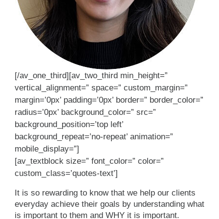
[/av_one_third][av_two_third min_height=”
vertical_alignment=” space=” custom_margin=”
margin=’0px’ padding=’0px’ border=” border_color=”
radius=’0px’ background_color=” src=”
background_position=’top left’
background_repeat=’no-repeat’ animation=”
mobile_display=”]
[av_textblock size=” font_color=” color=”
custom_class=’quotes-text’]
It is so rewarding to know that we help our clients
everyday achieve their goals by understanding what
is important to them and WHY it is important.