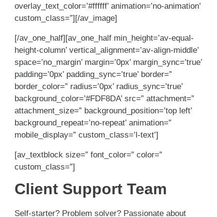
overlay_text_color=’#ffffff’ animation=’no-animation’
custom_class=”][/av_image]
[/av_one_half][av_one_half min_height=’av-equal-
height-column’ vertical_alignment=’av-align-middle’
space=’no_margin’ margin=’0px’ margin_sync=’true’
padding=’0px’ padding_sync=’true’ border=”
border_color=” radius=’0px’ radius_sync=’true’
background_color=’#FDF8DA’ src=” attachment=”
attachment_size=” background_position=’top left’
background_repeat=’no-repeat’ animation=”
mobile_display=” custom_class=’l-text’]
[av_textblock size=” font_color=” color=”
custom_class=”]
Client Support Team
Self-starter? Problem solver? Passionate about