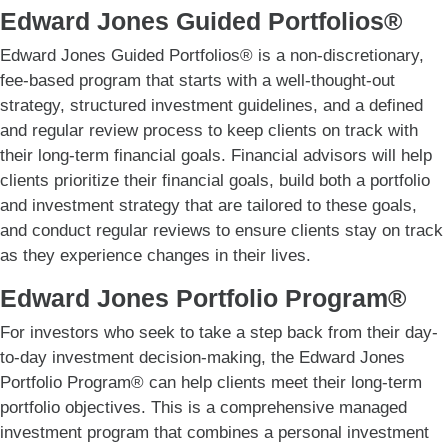
Edward Jones Guided Portfolios®
Edward Jones Guided Portfolios® is a non-discretionary,
fee-based program that starts with a well-thought-out
strategy, structured investment guidelines, and a defined
and regular review process to keep clients on track with
their long-term financial goals. Financial advisors will help
clients prioritize their financial goals, build both a portfolio
and investment strategy that are tailored to these goals,
and conduct regular reviews to ensure clients stay on track
as they experience changes in their lives.
Edward Jones Portfolio Program®
For investors who seek to take a step back from their day-
to-day investment decision-making, the Edward Jones
Portfolio Program® can help clients meet their long-term
portfolio objectives. This is a comprehensive managed
investment program that combines a personal investment