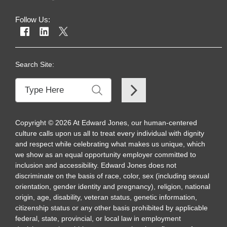
Follow Us:
Search Site:
Copyright
©
2026
At Edward Jones, our human-centered
culture calls upon us all to treat every individual with dignity
and respect while celebrating what makes us unique, which
we show as an equal opportunity employer committed to
inclusion and accessibility. Edward Jones does not
discriminate on the basis of race, color, sex (including sexual
orientation, gender identity and pregnancy), religion, national
origin, age, disability, veteran status, genetic information,
citizenship status or any other basis prohibited by applicable
federal, state, provincial, or local law in employment