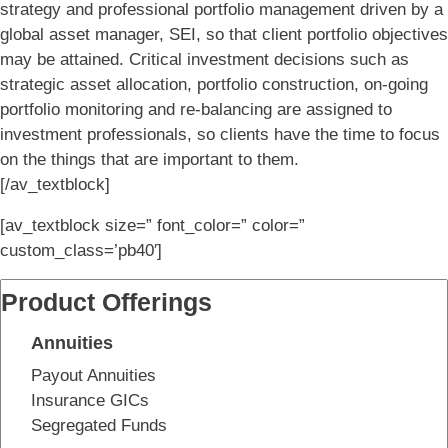
strategy and professional portfolio management driven by a
global asset manager, SEI, so that client portfolio objectives
may be attained. Critical investment decisions such as
strategic asset allocation, portfolio construction, on-going
portfolio monitoring and re-balancing are assigned to
investment professionals, so clients have the time to focus
on the things that are important to them.
[/av_textblock]
[av_textblock size=” font_color=” color=”
custom_class=’pb40′]
Product Offerings
Annuities
Payout Annuities
Insurance GICs
Segregated Funds