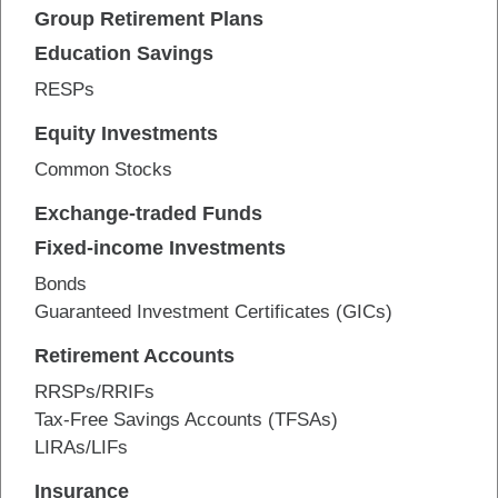
Group Retirement Plans
Education Savings
RESPs
Equity Investments
Common Stocks
Exchange-traded Funds
Fixed-income Investments
Bonds
Guaranteed Investment Certificates (GICs)
Retirement Accounts
RRSPs/RRIFs
Tax-Free Savings Accounts (TFSAs)
LIRAs/LIFs
Insurance