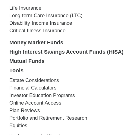
Life Insurance
Long-term Care Insurance (LTC)
Disability Income Insurance
Critical Illness Insurance
Money Market Funds
High Interest Savings Account Funds (HISA)
Mutual Funds
Tools
Estate Considerations
Financial Calculators
Investor Education Programs
Online Account Access
Plan Reviews
Portfolio and Retirement Research
Equities