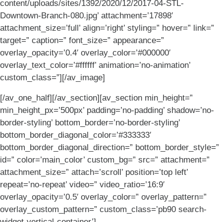
content/uploads/sites/1392/2020/12/2017-04-STL-
Downtown-Branch-080.jpg’ attachment=’17898′
attachment_size=’full’ align=’right’ styling=” hover=” link=”
target=” caption=” font_size=” appearance=”
overlay_opacity=’0.4′ overlay_color=’#000000′
overlay_text_color=’#ffffff’ animation=’no-animation’
custom_class=”][/av_image]
[/av_one_half][/av_section][av_section min_height=”
min_height_px=’500px’ padding=’no-padding’ shadow=’no-
border-styling’ bottom_border=’no-border-styling’
bottom_border_diagonal_color=’#333333′
bottom_border_diagonal_direction=” bottom_border_style=”
id=” color=’main_color’ custom_bg=” src=” attachment=”
attachment_size=” attach=’scroll’ position=’top left’
repeat=’no-repeat’ video=” video_ratio=’16:9′
overlay_opacity=’0.5′ overlay_color=” overlay_pattern=”
overlay_custom_pattern=” custom_class=’pb90 search-
widget-vertical-container’]