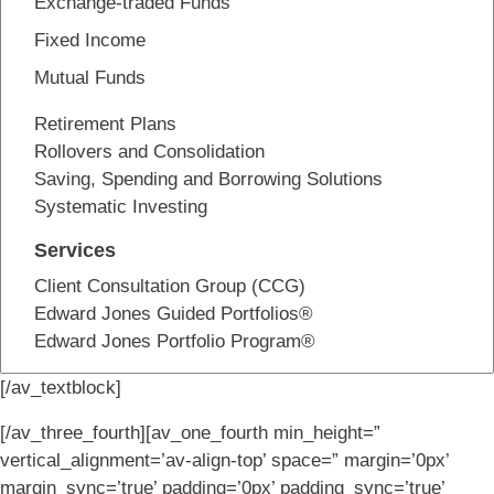
Exchange-traded Funds
Fixed Income
Mutual Funds
Retirement Plans
Rollovers and Consolidation
Saving, Spending and Borrowing Solutions
Systematic Investing
Services
Client Consultation Group (CCG)
Edward Jones Guided Portfolios®
Edward Jones Portfolio Program®
[/av_textblock]
[/av_three_fourth][av_one_fourth min_height=”
vertical_alignment=’av-align-top’ space=” margin=’0px’
margin_sync=’true’ padding=’0px’ padding_sync=’true’