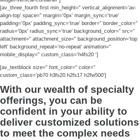
[av_three_fourth first min_height=” vertical_alignment=’av-
align-top’ space=” margin=’0px’ margin_sync=’true’
padding=’0px’ padding_sync=’true’ border=” border_color=”
radius=’0px’ radius_sync=’true’ background_color=” src=”
attachment=” attachment_size=” background_position=’top
left’ background_repeat=’no-repeat’ animation=”
mobile_display=” custom_class=’h4fs20 ‘]
[av_textblock size=” font_color=” color=”
custom_class=’pb70 h3fs20 h2fs17 h2fw500’]
With our wealth of specialty
offerings, you can be
confident in your ability to
deliver customized solutions
to meet the complex needs