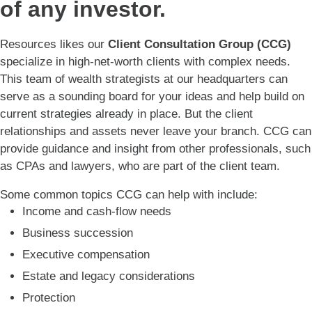
of any investor.
Resources likes our
Client Consultation Group (CCG)
specialize in high-net-worth clients with complex needs.
This team of wealth strategists at our headquarters can
serve as a sounding board for your ideas and help build on
current strategies already in place. But the client
relationships and assets never leave your branch. CCG can
provide guidance and insight from other professionals, such
as CPAs and lawyers, who are part of the client team.
Some common topics CCG can help with include:
Income and cash-flow needs
Business succession
Executive compensation
Estate and legacy considerations
Protection