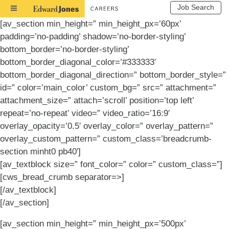
Job Search
Toggle
Navigation
[av_section min_height=” min_height_px=’60px’
padding=’no-padding’ shadow=’no-border-styling’
bottom_border=’no-border-styling’
bottom_border_diagonal_color=’#333333′
bottom_border_diagonal_direction=” bottom_border_style=”
id=” color=’main_color’ custom_bg=” src=” attachment=”
attachment_size=” attach=’scroll’ position=’top left’
repeat=’no-repeat’ video=” video_ratio=’16:9′
overlay_opacity=’0.5′ overlay_color=” overlay_pattern=”
overlay_custom_pattern=” custom_class=’breadcrumb-
section minht0 pb40′]
[av_textblock size=” font_color=” color=” custom_class=”]
[cws_bread_crumb separator=>]
[/av_textblock]
[/av_section]
[av_section min_height=” min_height_px=’500px’