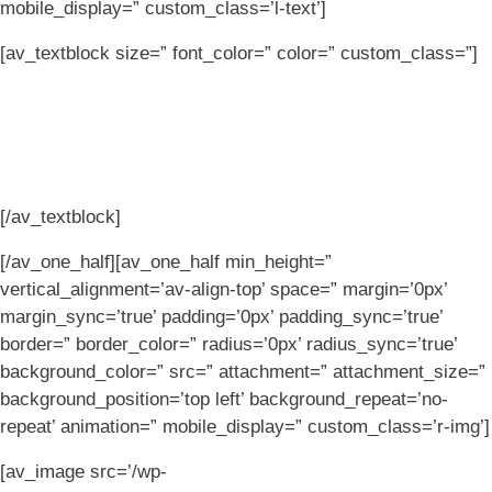
mobile_display=” custom_class=’l-text’]
[av_textblock size=” font_color=” color=” custom_class=”]
Complex client needs?
Bring it on.
[/av_textblock]
[/av_one_half][av_one_half min_height=”
vertical_alignment=’av-align-top’ space=” margin=’0px’
margin_sync=’true’ padding=’0px’ padding_sync=’true’
border=” border_color=” radius=’0px’ radius_sync=’true’
background_color=” src=” attachment=” attachment_size=”
background_position=’top left’ background_repeat=’no-
repeat’ animation=” mobile_display=” custom_class=’r-img’]
[av_image src=’/wp-