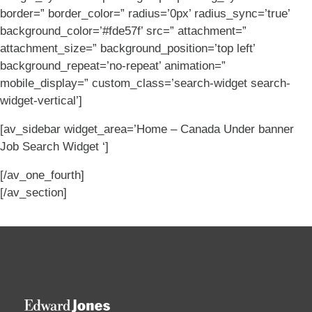
border=” border_color=” radius=’0px’ radius_sync=’true’
background_color=’#fde57f’ src=” attachment=”
attachment_size=” background_position=’top left’
background_repeat=’no-repeat’ animation=”
mobile_display=” custom_class=’search-widget search-
widget-vertical’]
[av_sidebar widget_area=’Home – Canada Under banner
Job Search Widget ‘]
[/av_one_fourth]
[/av_section]