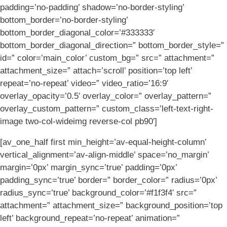
padding=’no-padding’ shadow=’no-border-styling’
bottom_border=’no-border-styling’
bottom_border_diagonal_color=’#333333′
bottom_border_diagonal_direction=” bottom_border_style=”
id=” color=’main_color’ custom_bg=” src=” attachment=”
attachment_size=” attach=’scroll’ position=’top left’
repeat=’no-repeat’ video=” video_ratio=’16:9′
overlay_opacity=’0.5′ overlay_color=” overlay_pattern=”
overlay_custom_pattern=” custom_class=’left-text-right-
image two-col-wideimg reverse-col pb90′]
[av_one_half first min_height=’av-equal-height-column’
vertical_alignment=’av-align-middle’ space=’no_margin’
margin=’0px’ margin_sync=’true’ padding=’0px’
padding_sync=’true’ border=” border_color=” radius=’0px’
radius_sync=’true’ background_color=’#f1f3f4′ src=”
attachment=” attachment_size=” background_position=’top
left’ background_repeat=’no-repeat’ animation=”