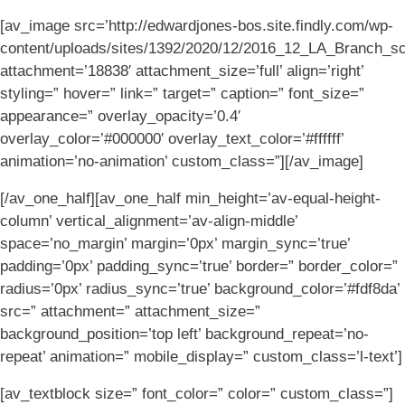
[av_image src=’http://edwardjones-bos.site.findly.com/wp-
content/uploads/sites/1392/2020/12/2016_12_LA_Branch_sc
attachment=’18838′ attachment_size=’full’ align=’right’
styling=” hover=” link=” target=” caption=” font_size=”
appearance=” overlay_opacity=’0.4′
overlay_color=’#000000′ overlay_text_color=’#ffffff’
animation=’no-animation’ custom_class=”][/av_image]
[/av_one_half][av_one_half min_height=’av-equal-height-
column’ vertical_alignment=’av-align-middle’
space=’no_margin’ margin=’0px’ margin_sync=’true’
padding=’0px’ padding_sync=’true’ border=” border_color=”
radius=’0px’ radius_sync=’true’ background_color=’#fdf8da’
src=” attachment=” attachment_size=”
background_position=’top left’ background_repeat=’no-
repeat’ animation=” mobile_display=” custom_class=’l-text’]
[av_textblock size=” font_color=” color=” custom_class=”]