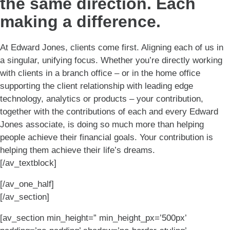
the same direction. Each
making a difference.
At Edward Jones, clients come first. Aligning each of us in
a singular, unifying focus. Whether you’re directly working
with clients in a branch office – or in the home office
supporting the client relationship with leading edge
technology, analytics or products – your contribution,
together with the contributions of each and every Edward
Jones associate, is doing so much more than helping
people achieve their financial goals. Your contribution is
helping them achieve their life’s dreams.
[/av_textblock]
[/av_one_half]
[/av_section]
[av_section min_height=” min_height_px=’500px’