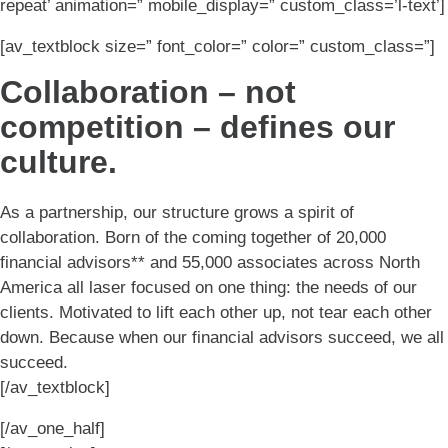
repeat’ animation=” mobile_display=” custom_class=’l-text’]
[av_textblock size=” font_color=” color=” custom_class=”]
Collaboration – not
competition – defines our
culture.
As a partnership, our structure grows a spirit of
collaboration. Born of the coming together of 20,000
financial advisors** and 55,000 associates across North
America all laser focused on one thing: the needs of our
clients. Motivated to lift each other up, not tear each other
down. Because when our financial advisors succeed, we all
succeed.
[/av_textblock]
[/av_one_half]