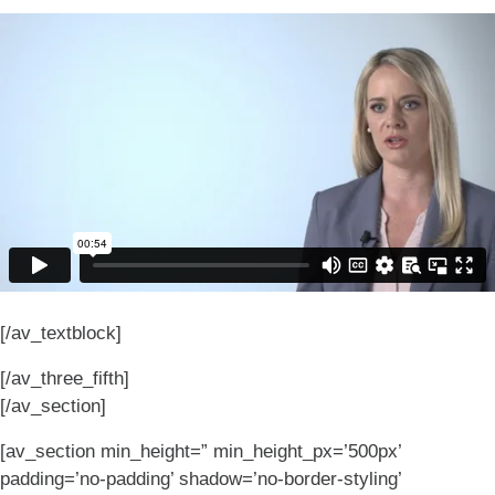
[/av_textblock]
[/av_three_fifth]
[/av_section]
[av_section min_height=” min_height_px=’500px’
padding=’no-padding’ shadow=’no-border-styling’