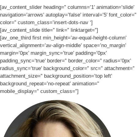
[av_content_slider heading=” columns=’1′ animation=’slide’
navigation=’arrows’ autoplay=’false’ interval=’5′ font_color=”
color=” custom_class=’insert-dots-nav ‘]
[av_content_slide title=” link=” linktarget=”]
[av_one_third first min_height=’av-equal-height-column’
vertical_alignment=’av-align-middle’ space=’no_margin’
margin=’0px’ margin_sync=’true’ padding=’0px’
padding_sync=’true’ border=” border_color=” radius=’0px’
radius_sync=’true’ background_color=” src=” attachment=”
attachment_size=” background_position=’top left’
background_repeat=’no-repeat’ animation=”
mobile_display=” custom_class=”]