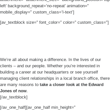
left’ background_repeat=’no-repeat’ animation=”
mobile_display=” custom_class=’l-text’]
[av_textblock size=” font_color=” color=” custom_class=”]
Built to make a
difference.
We’re all about making a difference. In the lives of our
clients – and our people. Whether you’re interested in
building a career at our headquarters or see yourself
managing client relationships in a local branch office, there
are many reasons to
take a closer look at the Edward
Jones of now
.
[/av_textblock]
[/av_one_half][av_one_half min_height=”