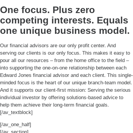
One focus. Plus zero
competing interests. Equals
one unique business model.
Our financial advisors are our only profit center. And
serving our clients is our only focus. This makes it easy to
pour all our resources – from the home office to the field –
into supporting the one-on-one relationship between each
Edward Jones financial advisor and each client. This single-
minded focus is the heart of our unique branch-team model.
And it supports our client-first mission: Serving the serious
individual investor by offering solutions-based advice to
help them achieve their long-term financial goals.
[/av_textblock]
[/av_one_half]
[/av_section]