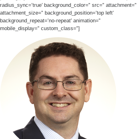
radius_sync=’true’ background_color=” src=” attachment=”
attachment_size=” background_position=’top left’
background_repeat=’no-repeat’ animation=”
mobile_display=” custom_class=”]