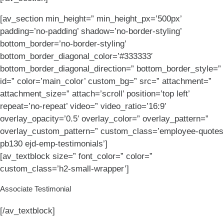
[av_section min_height=” min_height_px=’500px’
padding=’no-padding’ shadow=’no-border-styling’
bottom_border=’no-border-styling’
bottom_border_diagonal_color=’#333333′
bottom_border_diagonal_direction=” bottom_border_style=”
id=” color=’main_color’ custom_bg=” src=” attachment=”
attachment_size=” attach=’scroll’ position=’top left’
repeat=’no-repeat’ video=” video_ratio=’16:9′
overlay_opacity=’0.5′ overlay_color=” overlay_pattern=”
overlay_custom_pattern=” custom_class=’employee-quotes
pb130 ejd-emp-testimonials’]
[av_textblock size=” font_color=” color=”
custom_class=’h2-small-wrapper’]
Associate Testimonial
[/av_textblock]