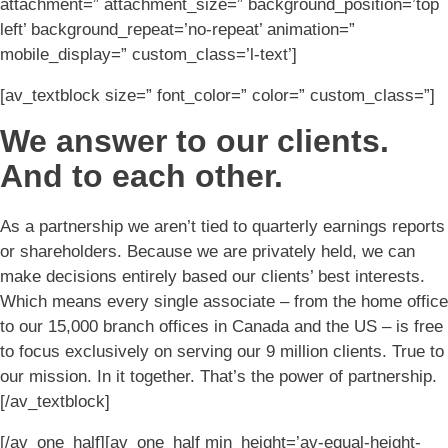
attachment=” attachment_size=” background_position=’top
left’ background_repeat=’no-repeat’ animation=”
mobile_display=” custom_class=’l-text’]
[av_textblock size=” font_color=” color=” custom_class=”]
We answer to our clients.
And to each other.
As a partnership we aren’t tied to quarterly earnings reports
or shareholders. Because we are privately held, we can
make decisions entirely based our clients’ best interests.
Which means every single associate – from the home office
to our 15,000 branch offices in Canada and the US – is free
to focus exclusively on serving our 9 million clients. True to
our mission. In it together. That’s the power of partnership.
[/av_textblock]
[/av_one_half][av_one_half min_height=’av-equal-height-