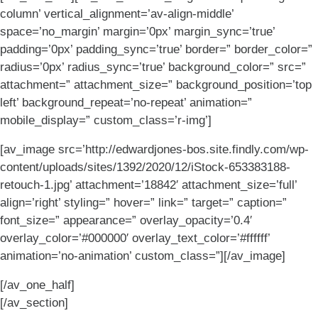
column’ vertical_alignment=’av-align-middle’
space=’no_margin’ margin=’0px’ margin_sync=’true’
padding=’0px’ padding_sync=’true’ border=” border_color=”
radius=’0px’ radius_sync=’true’ background_color=” src=”
attachment=” attachment_size=” background_position=’top
left’ background_repeat=’no-repeat’ animation=”
mobile_display=” custom_class=’r-img’]
[av_image src=’http://edwardjones-bos.site.findly.com/wp-
content/uploads/sites/1392/2020/12/iStock-653383188-
retouch-1.jpg’ attachment=’18842′ attachment_size=’full’
align=’right’ styling=” hover=” link=” target=” caption=”
font_size=” appearance=” overlay_opacity=’0.4′
overlay_color=’#000000′ overlay_text_color=’#ffffff’
animation=’no-animation’ custom_class=”][/av_image]
[/av_one_half]
[/av_section]