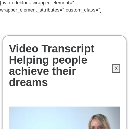
[av_codeblock wrapper_element=”
wrapper_element_attributes=” custom_class=”]
Video Transcript
Helping people
achieve their
X
dreams