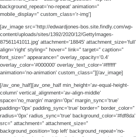
background_repeat=’no-repeat’ animation=”
mobile_display=” custom_class=’r-img’]
[av_image src=’http://edwardjones-bos.site.findly.com/wp-
content/uploads/sites/1392/2020/12/GettyImages-
87561141011.jpg’ attachment=’18845′ attachment_size=’full’
align=’right’ styling=” hover=” link=” target=” caption=”
font_size=” appearance=” overlay_opacity=’0.4′
overlay_color=’#000000′ overlay_text_color=’#ffffff’
animation=’no-animation’ custom_class=”][/av_image]
[/av_one_half][av_one_half min_height=’av-equal-height-
column’ vertical_alignment=’av-align-middle’
space=’no_margin’ margin=’0px’ margin_sync=’true’
padding=’0px’ padding_sync=’true’ border=” border_color=”
radius=’0px’ radius_sync=’true’ background_color=’#fdf8da’
src=” attachment=” attachment_size=”
background_position=’top left’ background_repeat=’no-