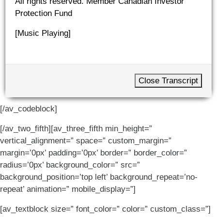
All rights reserved. Member Canadian Investor
Protection Fund
[Music Playing]
Close Transcript
[/av_codeblock]
[/av_two_fifth][av_three_fifth min_height=”
vertical_alignment=” space=” custom_margin=”
margin=’0px’ padding=’0px’ border=” border_color=”
radius=’0px’ background_color=” src=”
background_position=’top left’ background_repeat=’no-
repeat’ animation=” mobile_display=”]
[av_textblock size=” font_color=” color=” custom_class=”]