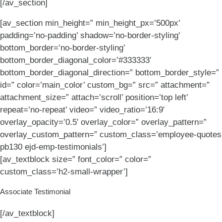
[/av_section]
[av_section min_height=” min_height_px=’500px’
padding=’no-padding’ shadow=’no-border-styling’
bottom_border=’no-border-styling’
bottom_border_diagonal_color=’#333333′
bottom_border_diagonal_direction=” bottom_border_style=”
id=” color=’main_color’ custom_bg=” src=” attachment=”
attachment_size=” attach=’scroll’ position=’top left’
repeat=’no-repeat’ video=” video_ratio=’16:9′
overlay_opacity=’0.5′ overlay_color=” overlay_pattern=”
overlay_custom_pattern=” custom_class=’employee-quotes
pb130 ejd-emp-testimonials’]
[av_textblock size=” font_color=” color=”
custom_class=’h2-small-wrapper’]
Associate Testimonial
[/av_textblock]