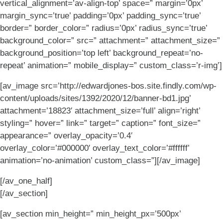
vertical_alignment=’av-align-top’ space=” margin=’0px’
margin_sync=’true’ padding=’0px’ padding_sync=’true’
border=” border_color=” radius=’0px’ radius_sync=’true’
background_color=” src=” attachment=” attachment_size=”
background_position=’top left’ background_repeat=’no-
repeat’ animation=” mobile_display=” custom_class=’r-img’]
[av_image src=’http://edwardjones-bos.site.findly.com/wp-
content/uploads/sites/1392/2020/12/banner-bd1.jpg’
attachment=’18823′ attachment_size=’full’ align=’right’
styling=” hover=” link=” target=” caption=” font_size=”
appearance=” overlay_opacity=’0.4′
overlay_color=’#000000′ overlay_text_color=’#ffffff’
animation=’no-animation’ custom_class=”][/av_image]
[/av_one_half]
[/av_section]
[av_section min_height=” min_height_px=’500px’