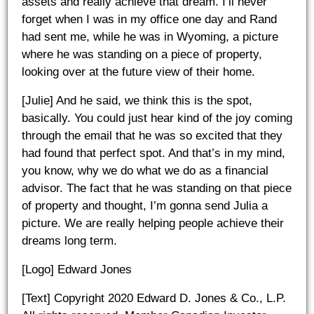
assets and really achieve that dream. I’ll never
forget when I was in my office one day and Rand
had sent me, while he was in Wyoming, a picture
where he was standing on a piece of property,
looking over at the future view of their home.
[Julie] And he said, we think this is the spot,
basically. You could just hear kind of the joy coming
through the email that he was so excited that they
had found that perfect spot. And that’s in my mind,
you know, why we do what we do as a financial
advisor. The fact that he was standing on that piece
of property and thought, I’m gonna send Julia a
picture. We are really helping people achieve their
dreams long term.
[Logo] Edward Jones
[Text] Copyright 2020 Edward D. Jones & Co., L.P.