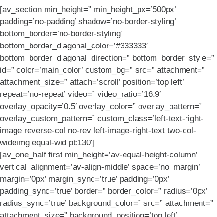
[av_section min_height=” min_height_px=’500px’
padding=’no-padding’ shadow=’no-border-styling’
bottom_border=’no-border-styling’
bottom_border_diagonal_color=’#333333′
bottom_border_diagonal_direction=” bottom_border_style=”
id=” color=’main_color’ custom_bg=” src=” attachment=”
attachment_size=” attach=’scroll’ position=’top left’
repeat=’no-repeat’ video=” video_ratio=’16:9′
overlay_opacity=’0.5′ overlay_color=” overlay_pattern=”
overlay_custom_pattern=” custom_class=’left-text-right-
image reverse-col no-rev left-image-right-text two-col-
wideimg equal-wid pb130′]
[av_one_half first min_height=’av-equal-height-column’
vertical_alignment=’av-align-middle’ space=’no_margin’
margin=’0px’ margin_sync=’true’ padding=’0px’
padding_sync=’true’ border=” border_color=” radius=’0px’
radius_sync=’true’ background_color=” src=” attachment=”
attachment_size=” background_position=’top left’