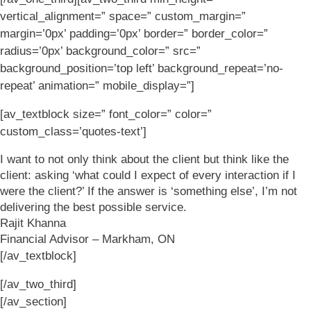
vertical_alignment=” space=” custom_margin=”
margin=’0px’ padding=’0px’ border=” border_color=”
radius=’0px’ background_color=” src=”
background_position=’top left’ background_repeat=’no-
repeat’ animation=” mobile_display=”]
[av_textblock size=” font_color=” color=”
custom_class=’quotes-text’]
I want to not only think about the client but think like the
client: asking ‘what could I expect of every interaction if I
were the client?’ If the answer is ‘something else’, I’m not
delivering the best possible service.
Rajit Khanna
Financial Advisor – Markham, ON
[/av_textblock]
[/av_two_third]
[/av_section]