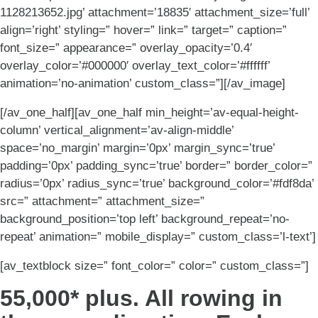
1128213652.jpg’ attachment=’18835′ attachment_size=’full’
align=’right’ styling=” hover=” link=” target=” caption=”
font_size=” appearance=” overlay_opacity=’0.4′
overlay_color=’#000000′ overlay_text_color=’#ffffff’
animation=’no-animation’ custom_class=”][/av_image]
[/av_one_half][av_one_half min_height=’av-equal-height-
column’ vertical_alignment=’av-align-middle’
space=’no_margin’ margin=’0px’ margin_sync=’true’
padding=’0px’ padding_sync=’true’ border=” border_color=”
radius=’0px’ radius_sync=’true’ background_color=’#fdf8da’
src=” attachment=” attachment_size=”
background_position=’top left’ background_repeat=’no-
repeat’ animation=” mobile_display=” custom_class=’l-text’]
[av_textblock size=” font_color=” color=” custom_class=”]
55,000* plus. All rowing in