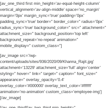
[av_one_third first min_height=’av-equal-height-column’
vertical_alignment=’av-align-middle’ space=’no_margin’
margin=’0px’ margin_sync=’true’ padding=’0px’
padding_sync=’true’ border=” border_color=” radius=’0px’
radius_sync=’true’ background_color=” src=” attachment=”
attachment_size=” background_position=’top left’
background_repeat=’no-repeat’ animation=”
mobile_display=” custom_class=”]
[av_image src=’/wp-
content/uploads/sites/936/2020/09/Khanna_Rajit.jpg’
attachment=’13229′ attachment_size=’full’ align=’center’
styling=” hover=” link=” target=” caption=” font_size=”
appearance=” overlay_opacity=’0.4′
overlay_color=’#000000′ overlay_text_color=’#ffffff’
animation=’no-animation’ custom_class=’employee-img’]
[/av_image]
[/av_one_third][av_two_third min_height=”