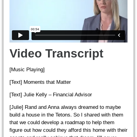
Video Transcript
[Music Playing]
[Text] Moments that Matter
[Text] Julie Kelly – Financial Advisor
[Julie] Rand and Anna always dreamed to maybe
build a house in the Tetons. So I shared with them
that we could develop a roadmap to help them
figure out how could they afford this home with their