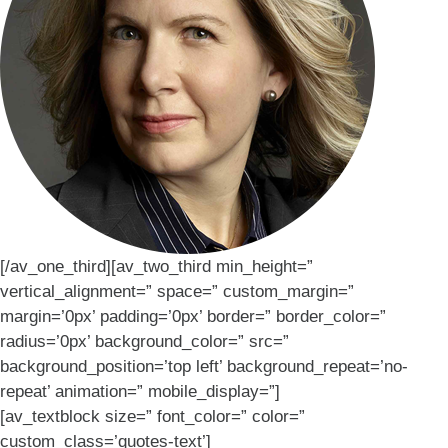
[/av_one_third][av_two_third min_height=”
vertical_alignment=” space=” custom_margin=”
margin=’0px’ padding=’0px’ border=” border_color=”
radius=’0px’ background_color=” src=”
background_position=’top left’ background_repeat=’no-
repeat’ animation=” mobile_display=”]
[av_textblock size=” font_color=” color=”
custom_class=’quotes-text’]