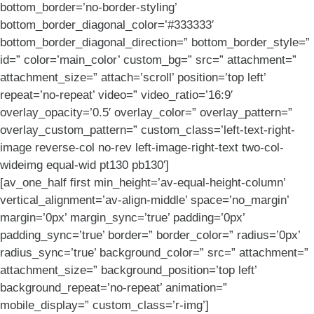
bottom_border=’no-border-styling’
bottom_border_diagonal_color=’#333333′
bottom_border_diagonal_direction=” bottom_border_style=”
id=” color=’main_color’ custom_bg=” src=” attachment=”
attachment_size=” attach=’scroll’ position=’top left’
repeat=’no-repeat’ video=” video_ratio=’16:9′
overlay_opacity=’0.5′ overlay_color=” overlay_pattern=”
overlay_custom_pattern=” custom_class=’left-text-right-
image reverse-col no-rev left-image-right-text two-col-
wideimg equal-wid pt130 pb130′]
[av_one_half first min_height=’av-equal-height-column’
vertical_alignment=’av-align-middle’ space=’no_margin’
margin=’0px’ margin_sync=’true’ padding=’0px’
padding_sync=’true’ border=” border_color=” radius=’0px’
radius_sync=’true’ background_color=” src=” attachment=”
attachment_size=” background_position=’top left’
background_repeat=’no-repeat’ animation=”
mobile_display=” custom_class=’r-img’]