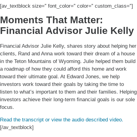
[av_textblock size=” font_color=” color=” custom_class=”]
Moments That Matter:
Financial Advisor Julie Kelly
Financial Advisor Julie Kelly, shares story about helping her
clients, Rand and Anna work toward their dream of a house
in the Teton Mountains of Wyoming. Julie helped them build
a roadmap of how they could afford this home and work
toward their ultimate goal. At Edward Jones, we help
investors work toward their goals by taking the time to
listen to what’s important to them and their families. Helping
investors achieve their long-term financial goals is our sole
focus.
Read the transcript or view the audio described video.
[/av_textblock]