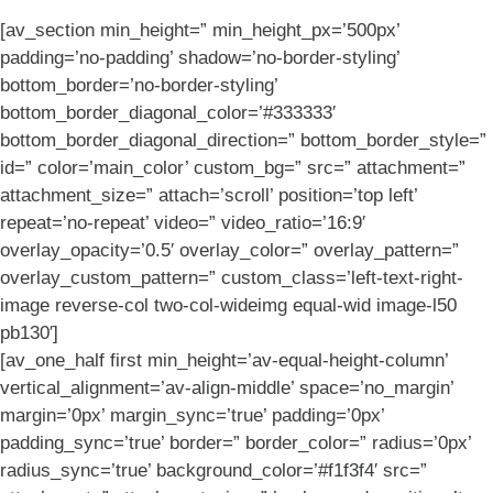
[av_section min_height=” min_height_px=’500px’
padding=’no-padding’ shadow=’no-border-styling’
bottom_border=’no-border-styling’
bottom_border_diagonal_color=’#333333′
bottom_border_diagonal_direction=” bottom_border_style=”
id=” color=’main_color’ custom_bg=” src=” attachment=”
attachment_size=” attach=’scroll’ position=’top left’
repeat=’no-repeat’ video=” video_ratio=’16:9′
overlay_opacity=’0.5′ overlay_color=” overlay_pattern=”
overlay_custom_pattern=” custom_class=’left-text-right-
image reverse-col two-col-wideimg equal-wid image-l50
pb130′]
[av_one_half first min_height=’av-equal-height-column’
vertical_alignment=’av-align-middle’ space=’no_margin’
margin=’0px’ margin_sync=’true’ padding=’0px’
padding_sync=’true’ border=” border_color=” radius=’0px’
radius_sync=’true’ background_color=’#f1f3f4′ src=”