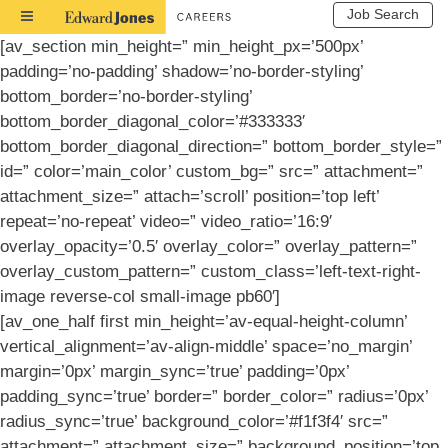
Job Search
Toggle
Navigation
[av_section min_height=” min_height_px=’500px’
padding=’no-padding’ shadow=’no-border-styling’
bottom_border=’no-border-styling’
bottom_border_diagonal_color=’#333333′
bottom_border_diagonal_direction=” bottom_border_style=”
id=” color=’main_color’ custom_bg=” src=” attachment=”
attachment_size=” attach=’scroll’ position=’top left’
repeat=’no-repeat’ video=” video_ratio=’16:9′
overlay_opacity=’0.5′ overlay_color=” overlay_pattern=”
overlay_custom_pattern=” custom_class=’left-text-right-
image reverse-col small-image pb60′]
[av_one_half first min_height=’av-equal-height-column’
vertical_alignment=’av-align-middle’ space=’no_margin’
margin=’0px’ margin_sync=’true’ padding=’0px’
padding_sync=’true’ border=” border_color=” radius=’0px’
radius_sync=’true’ background_color=’#f1f3f4′ src=”
attachment=” attachment_size=” background_position=’top