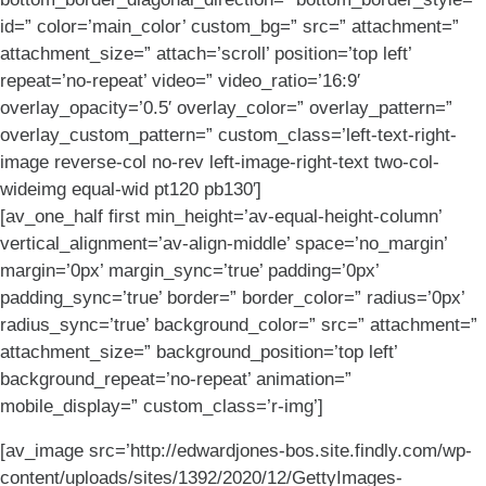
id=” color=’main_color’ custom_bg=” src=” attachment=”
attachment_size=” attach=’scroll’ position=’top left’
repeat=’no-repeat’ video=” video_ratio=’16:9′
overlay_opacity=’0.5′ overlay_color=” overlay_pattern=”
overlay_custom_pattern=” custom_class=’left-text-right-
image reverse-col no-rev left-image-right-text two-col-
wideimg equal-wid pt120 pb130′]
[av_one_half first min_height=’av-equal-height-column’
vertical_alignment=’av-align-middle’ space=’no_margin’
margin=’0px’ margin_sync=’true’ padding=’0px’
padding_sync=’true’ border=” border_color=” radius=’0px’
radius_sync=’true’ background_color=” src=” attachment=”
attachment_size=” background_position=’top left’
background_repeat=’no-repeat’ animation=”
mobile_display=” custom_class=’r-img’]
[av_image src=’http://edwardjones-bos.site.findly.com/wp-
content/uploads/sites/1392/2020/12/GettyImages-