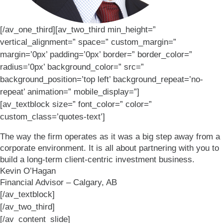
[/av_one_third][av_two_third min_height=”
vertical_alignment=” space=” custom_margin=”
margin=’0px’ padding=’0px’ border=” border_color=”
radius=’0px’ background_color=” src=”
background_position=’top left’ background_repeat=’no-
repeat’ animation=” mobile_display=”]
[av_textblock size=” font_color=” color=”
custom_class=’quotes-text’]
The way the firm operates as it was a big step away from a
corporate environment. It is all about partnering with you to
build a long-term client-centric investment business.
Kevin O’Hagan
Financial Advisor – Calgary, AB
[/av_textblock]
[/av_two_third]
[/av_content_slide]