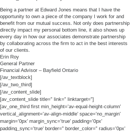
Being a partner at Edward Jones means that I have the
opportunity to own a piece of the company I work for and
benefit from our mutual success. Not only does partnership
directly impact my personal bottom line, it also shows up
every day in how our associates demonstrate partnership
by collaborating across the firm to act in the best interests
of our clients.
Erin Roy
General Partner
Financial Advisor – Bayfield Ontario
[/av_textblock]
[/av_two_third]
[/av_content_slide]
[av_content_slide title=” link=” linktarget=”]
[av_one_third first min_height=’av-equal-height-column’
vertical_alignment=’av-align-middle’ space=’no_margin’
margin=’0px’ margin_sync=’true’ padding=’0px’
padding_sync=’true’ border=” border_color=” radius=’0px’