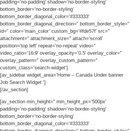
padding=’no-padding’ shadow=’no-border-styling’
bottom_border=’no-border-styling’
bottom_border_diagonal_color=’#333333′
bottom_border_diagonal_direction=” bottom_border_style=”
id=” color=’main_color’ custom_bg=’#fde57f’ src=”
attachment=” attachment_size=” attach=’scroll’
position=’top left’ repeat=’no-repeat’ video=”
video_ratio=’16:9′ overlay_opacity=’0.5′ overlay_color=”
overlay_pattern=” overlay_custom_pattern=”
custom_class=’search-widget’]
[av_sidebar widget_area=’Home – Canada Under banner
Job Search Widget ‘]
[/av_section]
[av_section min_height=” min_height_px=’500px’
padding=’no-padding’ shadow=’no-border-styling’
bottom_border=’no-border-styling’
bottom_border_diagonal_color=’#333333′
bottom_border_diagonal_direction=” bottom_border_style=”