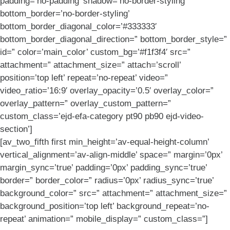
padding=’no-padding’ shadow=’no-border-styling’
bottom_border=’no-border-styling’
bottom_border_diagonal_color=’#333333′
bottom_border_diagonal_direction=” bottom_border_style=”
id=” color=’main_color’ custom_bg=’#f1f3f4′ src=”
attachment=” attachment_size=” attach=’scroll’
position=’top left’ repeat=’no-repeat’ video=”
video_ratio=’16:9′ overlay_opacity=’0.5′ overlay_color=”
overlay_pattern=” overlay_custom_pattern=”
custom_class=’ejd-efa-category pt90 pb90 ejd-video-
section’]
[av_two_fifth first min_height=’av-equal-height-column’
vertical_alignment=’av-align-middle’ space=” margin=’0px’
margin_sync=’true’ padding=’0px’ padding_sync=’true’
border=” border_color=” radius=’0px’ radius_sync=’true’
background_color=” src=” attachment=” attachment_size=”
background_position=’top left’ background_repeat=’no-
repeat’ animation=” mobile_display=” custom_class=”]