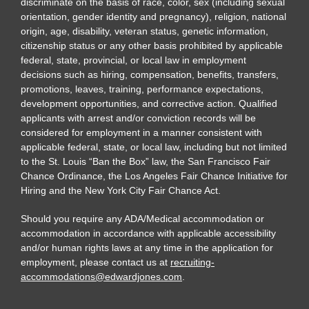
discriminate on the basis of race, color, sex (including sexual
orientation, gender identity and pregnancy), religion, national
origin, age, disability, veteran status, genetic information,
citizenship status or any other basis prohibited by applicable
federal, state, provincial, or local law in employment
decisions such as hiring, compensation, benefits, transfers,
promotions, leaves, training, performance expectations,
development opportunities, and corrective action. Qualified
applicants with arrest and/or conviction records will be
considered for employment in a manner consistent with
applicable federal, state, or local law, including but not limited
to the St. Louis “Ban the Box” law, the San Francisco Fair
Chance Ordinance, the Los Angeles Fair Chance Initiative for
Hiring and the New York City Fair Chance Act.
Should you require any ADA/Medical accommodation or
accommodation in accordance with applicable accessibility
and/or human rights laws at any time in the application for
employment, please contact us at
recruiting-
accommodations@edwardjones.com
.