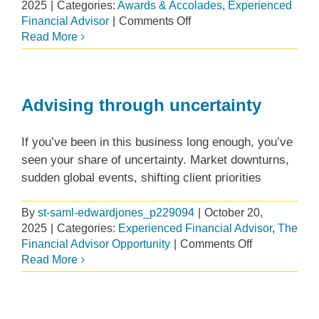
2025
|
Categories:
Awards & Accolades
,
Experienced
on
Financial Advisor
|
Comments Off
Edward
Read More
Jones
receives
national
recognition
Advising through uncertainty
for
Health
If you’ve been in this business long enough, you’ve
and
seen your share of uncertainty. Market downturns,
Wellness
sudden global events, shifting client priorities
Program
By
st-saml-edwardjones_p229094
|
October 20,
2025
|
Categories:
Experienced Financial Advisor
,
The
on
Financial Advisor Opportunity
|
Comments Off
Advising
Read More
through
uncertainty