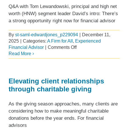
your
Q&A with Tom Lewandowski, principal and high net
next
worth (HNW) segment leader David’s intro: There’s
firm
a strong opportunity right now for financial advisor
By
st-saml-edwardjones_p229094
|
December 11,
2025
|
Categories:
A Firm for All
,
Experienced
on
Financial Advisor
|
Comments Off
Building
Read More
a
successful
high
net
Elevating client relationships
worth
through charitable giving
practice
with
As the giving season approaches, many clients are
support
from
considering how to make meaningful charitable
Edward
donations before the year ends. For financial
Jones
advisors