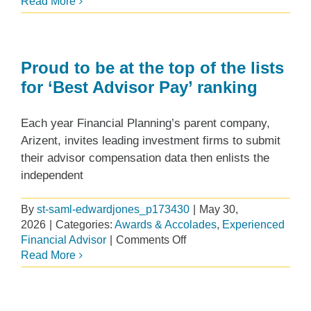
Designing
Read More
a
Successful
Advisor
Succession
Proud to be at the top of the lists
Plan
for ‘Best Advisor Pay’ ranking
at
Edward
Each year Financial Planning’s parent company,
Jones
Arizent, invites leading investment firms to submit
their advisor compensation data then enlists the
independent
By
st-saml-edwardjones_p173430
|
May 30,
2026
|
Categories:
Awards & Accolades
,
Experienced
on
Financial Advisor
|
Comments Off
Proud
Read More
to
be
at