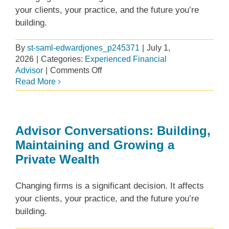
your clients, your practice, and the future you’re
building.
By
st-saml-edwardjones_p245371
|
July 1,
2026
|
Categories:
Experienced Financial
on
Advisor
|
Comments Off
Making
Read More
Investments
to
Help
Our
Advisor Conversations: Building,
Financial
Maintaining and Growing a
Advisors
Private Wealth
Succeed
Changing firms is a significant decision. It affects
your clients, your practice, and the future you’re
building.