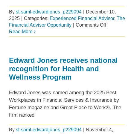
By
st-saml-edwardjones_p229094
|
December 10,
2025
|
Categories:
Experienced Financial Advisor
,
The
on
Financial Advisor Opportunity
|
Comments Off
Elevating
Read More
client
relationships
through
charitable
Edward Jones receives national
giving
recognition for Health and
Wellness Program
Edward Jones was named among the 2025 Best
Workplaces in Financial Services & Insurance by
Fortune magazine and Great Place to Work®. The
firm ranked
By
st-saml-edwardjones_p229094
|
November 4,