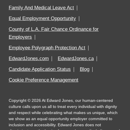
Family And Medical Leave Act
Equal Employment Opportunity
County of L.A. Fair Chance Ordinance for
Employers
Employee Polygraph Protection Act
EdwardJones.com
EdwardJones.ca
Candidate Application Status
Blog
Cookie Preference Management
Copyright
©
2026
At Edward Jones, our human-centered
culture calls upon us all to treat every individual with dignity
and respect while celebrating what makes us unique, which
we show as an equal opportunity employer committed to
inclusion and accessibility. Edward Jones does not