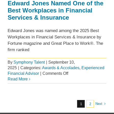
Edward Jones Named One of the
Best Workplaces in Financial
Services & Insurance
Edward Jones was named among the 2025 Best
Workplaces in Financial Services & Insurance by
Fortune magazine and Great Place to Work®. The
firm ranked
By
Symphony Talent
|
September 10,
2025
|
Categories:
Awards & Accolades
,
Experienced
on
Financial Advisor
|
Comments Off
Edward
Read More
Jones
Named
One
of
Next
1
2
the
Best