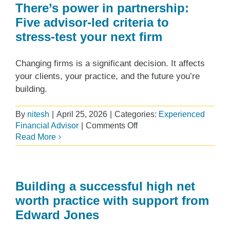
the
There’s power in partnership:
top
Five advisor‑led criteria to
of
stress‑test your next firm
the
lists
for
Changing firms is a significant decision. It affects
‘Best
your clients, your practice, and the future you’re
Advisor
building.
Pay’
ranking
By
nitesh
|
April 25, 2026
|
Categories:
Experienced
on
Financial Advisor
|
Comments Off
There’s
Read More
power
in
partnership:
Five
Building a successful high net
advisor‑led
worth practice with support from
criteria
Edward Jones
to
stress‑test