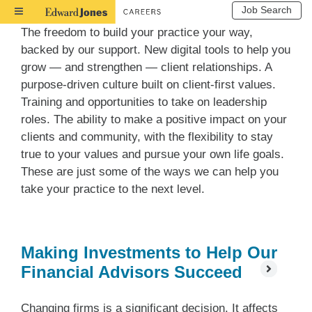
Job Search
Toggle
Navigation
The freedom to build your practice your way,
backed by our support. New digital tools to help you
grow — and strengthen — client relationships. A
purpose-driven culture built on client-first values.
Training and opportunities to take on leadership
roles. The ability to make a positive impact on your
clients and community, with the flexibility to stay
true to your values and pursue your own life goals.
These are just some of the ways we can help you
take your practice to the next level.
Making Investments to Help Our
Financial Advisors Succeed
Changing firms is a significant decision. It affects