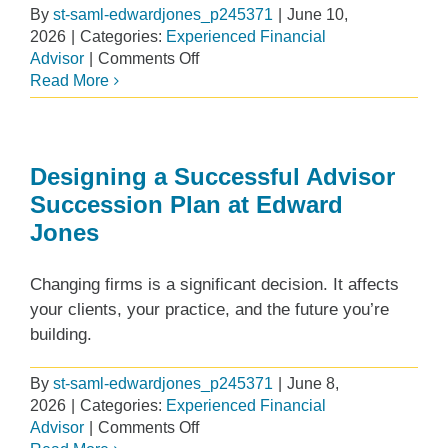
By
st-saml-edwardjones_p245371
|
June 10,
2026
|
Categories:
Experienced Financial
on
Advisor
|
Comments Off
Advisor
Read More
Conversations:
Building,
Maintaining
and
Designing a Successful Advisor
Growing
Succession Plan at Edward
a
Jones
Private
Wealth
Changing firms is a significant decision. It affects
your clients, your practice, and the future you’re
building.
By
st-saml-edwardjones_p245371
|
June 8,
2026
|
Categories:
Experienced Financial
on
Advisor
|
Comments Off