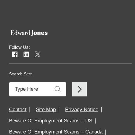
Workplaces
in
Financial
Services
&
Insurance
Follow Us:
Search Site:
Contact
Site Map
Privacy Notice
Beware Of Employment Scams – US
Beware Of Employment Scams – Canada