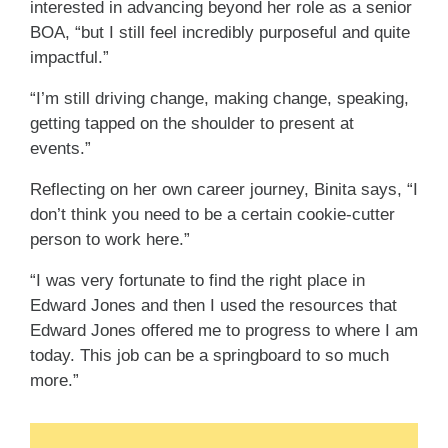
interested in advancing beyond her role as a senior
BOA, “but I still feel incredibly purposeful and quite
impactful.”
“I’m still driving change, making change, speaking,
getting tapped on the shoulder to present at
events.”
Reflecting on her own career journey, Binita says, “I
don’t think you need to be a certain cookie-cutter
person to work here.”
“I was very fortunate to find the right place in
Edward Jones and then I used the resources that
Edward Jones offered me to progress to where I am
today. This job can be a springboard to so much
more.”