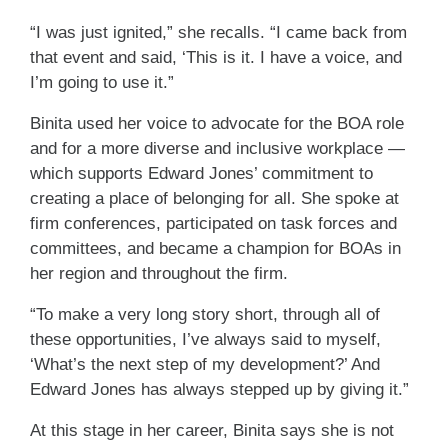
“I was just ignited,” she recalls. “I came back from
that event and said, ‘This is it. I have a voice, and
I’m going to use it.”
Binita used her voice to advocate for the BOA role
and for a more diverse and inclusive workplace —
which supports Edward Jones’ commitment to
creating a place of belonging for all. She spoke at
firm conferences, participated on task forces and
committees, and became a champion for BOAs in
her region and throughout the firm.
“To make a very long story short, through all of
these opportunities, I’ve always said to myself,
‘What’s the next step of my development?’ And
Edward Jones has always stepped up by giving it.”
At this stage in her career, Binita says she is not