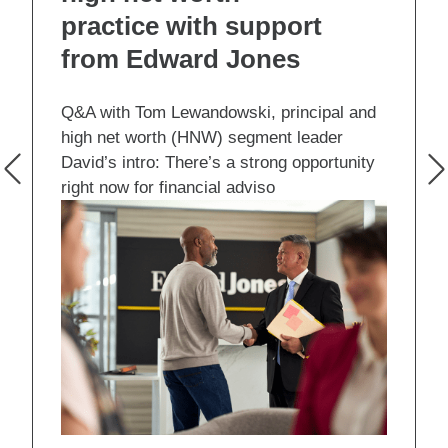
practice with support
from Edward Jones
Q&A with Tom Lewandowski, principal and
high net worth (HNW) segment leader
David’s intro: There’s a strong opportunity
right now for financial adviso