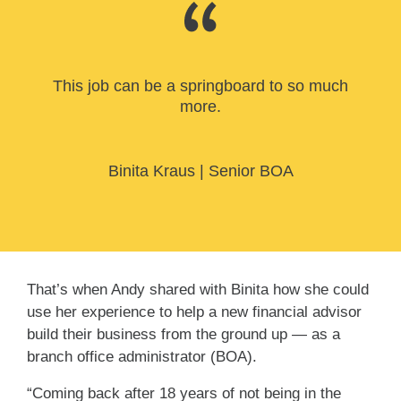
This job can be a springboard to so much
more.
Binita Kraus
|
Senior BOA
That’s when Andy shared with Binita how she could
use her experience to help a new financial advisor
build their business from the ground up — as a
branch office administrator (BOA).
“Coming back after 18 years of not being in the