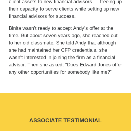
client assets to new financial advisors — freeing up
their capacity to serve clients while setting up new
financial advisors for success.
Binita wasn’t ready to accept Andy’s offer at the
time. But about seven years ago, she reached out
to her old classmate. She told Andy that although
she had maintained her CFP credentials, she
wasn’t interested in joining the firm as a financial
advisor. Then she asked, “Does Edward Jones offer
any other opportunities for somebody like me?”
ASSOCIATE TESTIMONIAL