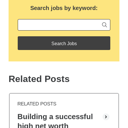
Search jobs by keyword:
Begin ty
Keyword
Related Posts
RELATED POSTS
Building a successful
high net worth