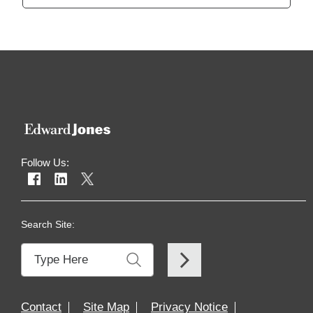
Follow Us:
Search Site:
Contact
Site Map
Privacy Notice