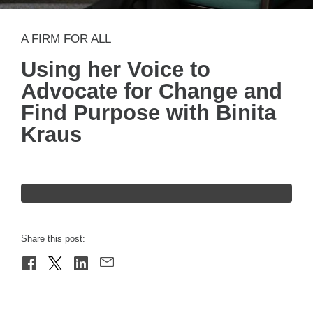
A FIRM FOR ALL
Using her Voice to
Advocate for Change and
Find Purpose with Binita
Kraus
Share this post: