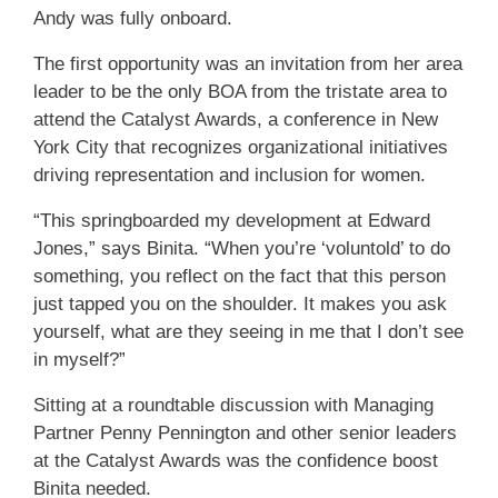
Andy was fully onboard.
The first opportunity was an invitation from her area
leader to be the only BOA from the tristate area to
attend the Catalyst Awards, a conference in New
York City that recognizes organizational initiatives
driving representation and inclusion for women.
“This springboarded my development at Edward
Jones,” says Binita. “When you’re ‘voluntold’ to do
something, you reflect on the fact that this person
just tapped you on the shoulder. It makes you ask
yourself, what are they seeing in me that I don’t see
in myself?”
Sitting at a roundtable discussion with Managing
Partner Penny Pennington and other senior leaders
at the Catalyst Awards was the confidence boost
Binita needed.