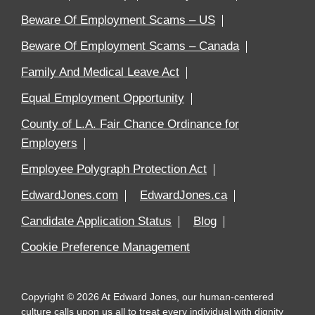
Beware Of Employment Scams – US
Beware Of Employment Scams – Canada
Family And Medical Leave Act
Equal Employment Opportunity
County of L.A. Fair Chance Ordinance for
Employers
Employee Polygraph Protection Act
EdwardJones.com
EdwardJones.ca
Candidate Application Status
Blog
Cookie Preference Management
Copyright
©
2026
At Edward Jones, our human-centered
culture calls upon us all to treat every individual with dignity