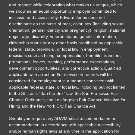
and respect while celebrating what makes us unique, which
we show as an equal opportunity employer committed to
inclusion and accessibility. Edward Jones does not
discriminate on the basis of race, color, sex (including sexual
orientation, gender identity and pregnancy), religion, national
origin, age, disability, veteran status, genetic information,
citizenship status or any other basis prohibited by applicable
federal, state, provincial, or local law in employment
decisions such as hiring, compensation, benefits, transfers,
promotions, leaves, training, performance expectations,
development opportunities, and corrective action. Qualified
applicants with arrest and/or conviction records will be
considered for employment in a manner consistent with
applicable federal, state, or local law, including but not limited
to the St. Louis “Ban the Box” law, the San Francisco Fair
Chance Ordinance, the Los Angeles Fair Chance Initiative for
Hiring and the New York City Fair Chance Act.
Should you require any ADA/Medical accommodation or
accommodation in accordance with applicable accessibility
and/or human rights laws at any time in the application for