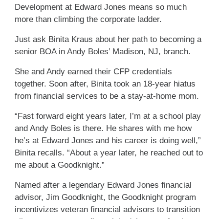
Development at Edward Jones means so much
more than climbing the corporate ladder.
Just ask Binita Kraus about her path to becoming a
senior BOA in Andy Boles’ Madison, NJ, branch.
She and Andy earned their CFP credentials
together. Soon after, Binita took an 18-year hiatus
from financial services to be a stay-at-home mom.
“Fast forward eight years later, I’m at a school play
and Andy Boles is there. He shares with me how
he’s at Edward Jones and his career is doing well,”
Binita recalls. “About a year later, he reached out to
me about a Goodknight.”
Named after a legendary Edward Jones financial
advisor, Jim Goodknight, the Goodknight program
incentivizes veteran financial advisors to transition