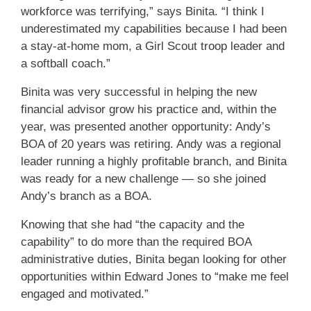
workforce was terrifying,” says Binita. “I think I
underestimated my capabilities because I had been
a stay-at-home mom, a Girl Scout troop leader and
a softball coach.”
Binita was very successful in helping the new
financial advisor grow his practice and, within the
year, was presented another opportunity: Andy’s
BOA of 20 years was retiring. Andy was a regional
leader running a highly profitable branch, and Binita
was ready for a new challenge — so she joined
Andy’s branch as a BOA.
Knowing that she had “the capacity and the
capability” to do more than the required BOA
administrative duties, Binita began looking for other
opportunities within Edward Jones to “make me feel
engaged and motivated.”