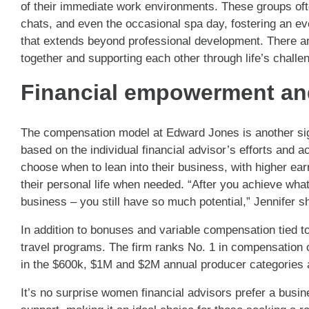
of their immediate work environments. These groups ofte
chats, and even the occasional spa day, fostering an e
that extends beyond professional development. There are 
together and supporting each other through life’s challe
Financial empowerment an
The compensation model at Edward Jones is another sign
based on the individual financial advisor’s efforts and
choose when to lean into their business, with higher ea
their personal life when needed. “After you achieve what
business – you still have so much potential,” Jennifer s
In addition to bonuses and variable compensation tied t
travel programs. The firm ranks No. 1 in compensation o
in the $600k, $1M and $2M annual producer categories 
It’s no surprise women financial advisors prefer a busi