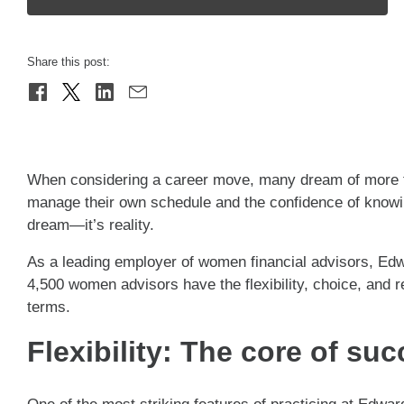
Share this post:
When considering a career move, many dream of more th
manage their own schedule and the confidence of knowin
dream—it’s reality.
As a leading employer of women financial advisors, Ed
4,500 women advisors have the flexibility, choice, and 
terms.
Flexibility: The core of su