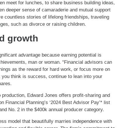
n meet for lunches, to share business building ideas,
ven deeper sense of camaraderie and mutual support
countless stories of lifelong friendships, traveling
nges, such as divorce or raising children.
d growth
ificant advantage because earning potential is
 achievements, man or woman. “Financial advisors can
rnings as the reward for hard work, or focus more on
 you think is success, continue to lean into your
hares.
o production, Edward Jones offers profit-sharing and
n Financial Planning’s ‘2024 Best Advisor Pay’* list
and No. 2 in the $400k annual producer category.
ness model that beautifully marries independence with