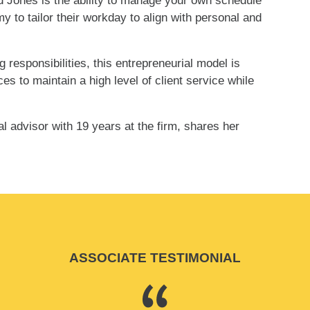
rd Jones is the ability to manage your own schedule
y to tailor their workday to align with personal and
responsibilities, this entrepreneurial model is
s to maintain a high level of client service while
advisor with 19 years at the firm, shares her
ASSOCIATE TESTIMONIAL