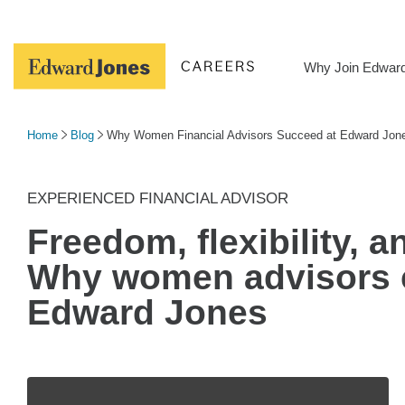
Skip
to
content
Why Join Edwar
Home
Blog
Why Women Financial Advisors Succeed at Edward Jon
EXPERIENCED FINANCIAL ADVISOR
Freedom, flexibility, 
Why women advisors
Edward Jones