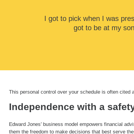
I got to pick when I was pres
got to be at my so
This personal control over your schedule is often cited 
Independence with a safety
Edward Jones’ business model empowers financial adviso
them the freedom to make decisions that best serve the