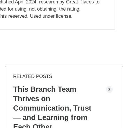
ished April 2024, research by Great Places to
 for using, not obtaining, the rating.
ghts reserved. Used under license.
RELATED POSTS
This Branch Team
Thrives on
Communication, Trust
— and Learning from
Each Other