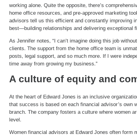
working alone. Quite the opposite, there’s comprehensi
home office resources, and pre-approved marketing tool
advisors tell us this efficient and constantly improving
best—building relationships and delivering exceptional f
As Jennifer notes, “I can’t imagine doing this job witho
clients. The support from the home office team is unmat
posts, legal support, and so much more. If I were indep
time away from growing my business.”
A culture of equity and c
At the heart of Edward Jones is an inclusive organizati
that success is based on each financial advisor’s own wor
branch. The company fosters a culture where women are vi
level.
Women financial advisors at Edward Jones often form m