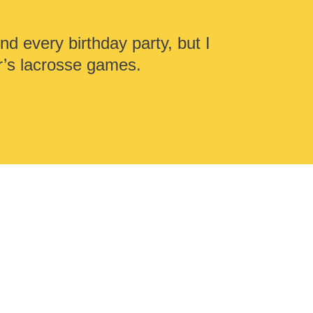
nd every birthday party, but I
r’s lacrosse games.