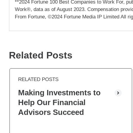
**2024 Fortune 100 Best Companies to Work For, publ
Work®, data as of August 2023. Compensation provided
From Fortune, ©2024 Fortune Media IP Limited All ri
Related Posts
RELATED POSTS
Making Investments to
Help Our Financial
Advisors Succeed