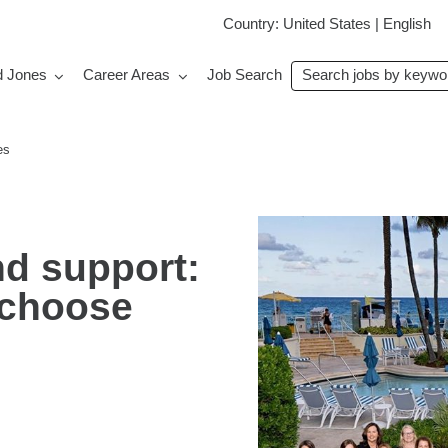
Country: United States | English
Search
d Jones
Career Areas
Job Search
jobs
by
keyword
es
and support:
 choose