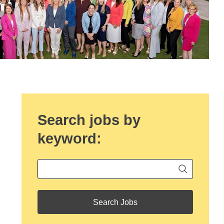
Search jobs by
keyword:
Begin ty
Keyword