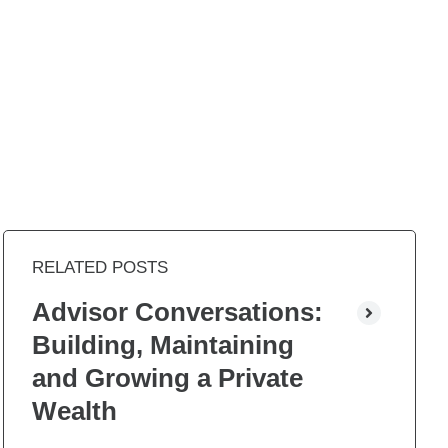
RELATED POSTS
Advisor Conversations:
Building, Maintaining
and Growing a Private
Wealth