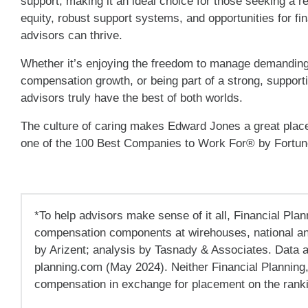
support, making it an ideal choice for those seeking a r
equity, robust support systems, and opportunities for fi
advisors can thrive.
Whether it’s enjoying the freedom to manage demanding 
compensation growth, or being part of a strong, suppo
advisors truly have the best of both worlds.
The culture of caring makes Edward Jones a great plac
one of the 100 Best Companies to Work For® by Fortu
*To help advisors make sense of it all, Financial Plan
compensation components at wirehouses, national an
by Arizent; analysis by Tasnady & Associates. Data 
planning.com (May 2024). Neither Financial Planning
compensation in exchange for placement on the rankin