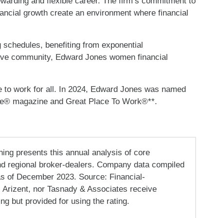
ewarding and flexible career. The firm’s commitment to
nancial growth create an environment where financial
schedules, benefiting from exponential
rtive community, Edward Jones women financial
e to work for all. In 2024, Edward Jones was named
ne® magazine and Great Place To Work®**.
ning presents this annual analysis of core
d regional broker-dealers. Company data compiled
as of December 2023. Source: Financial-
, Arizent, nor Tasnady & Associates receive
g but provided for using the rating.