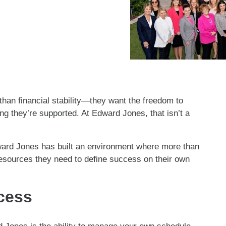
an financial stability—they want the freedom to
g they’re supported. At Edward Jones, that isn’t a
ward Jones has built an environment where more than
resources they need to define success on their own
ccess