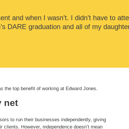
ent and when I wasn’t. I didn’t have to atte
n’s DARE graduation and all of my daughte
as the top benefit of working at Edward Jones.
 net
rs to run their businesses independently, giving
ir clients. However, independence doesn’t mean