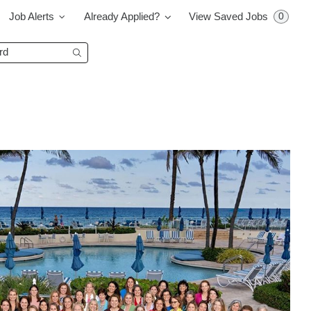
0
Job Alerts
Already Applied?
View Saved Jobs
Begin typing to find suggestions.