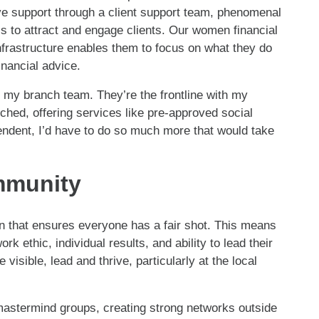
ve support through a client support team, phenomenal
s to attract and engage clients. Our women financial
 infrastructure enables them to focus on what they do
inancial advice.
ut my branch team. They’re the frontline with my
ched, offering services like pre-approved social
endent, I’d have to do so much more that would take
ommunity
on that ensures everyone has a fair shot. This means
k ethic, individual results, and ability to lead their
sible, lead and thrive, particularly at the local
astermind groups, creating strong networks outside