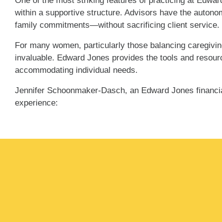
One of the most striking features of practicing at Edwa
within a supportive structure. Advisors have the autonom
family commitments—without sacrificing client service.
For many women, particularly those balancing caregiving 
invaluable. Edward Jones provides the tools and resource
accommodating individual needs.
Jennifer Schoonmaker-Dasch, an Edward Jones financial 
experience: