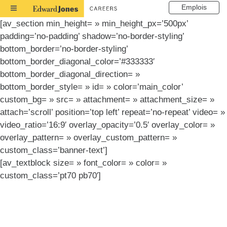
Emplois
Toggle
Navigation
[av_section min_height= » min_height_px=’500px’
padding=’no-padding’ shadow=’no-border-styling’
bottom_border=’no-border-styling’
bottom_border_diagonal_color=’#333333′
bottom_border_diagonal_direction= »
bottom_border_style= » id= » color=’main_color’
custom_bg= » src= » attachment= » attachment_size= »
attach=’scroll’ position=’top left’ repeat=’no-repeat’ video= »
video_ratio=’16:9′ overlay_opacity=’0.5′ overlay_color= »
overlay_pattern= » overlay_custom_pattern= »
custom_class=’banner-text’]
[av_textblock size= » font_color= » color= »
custom_class=’pt70 pb70′]
Résultats de la
recherche d’emploi