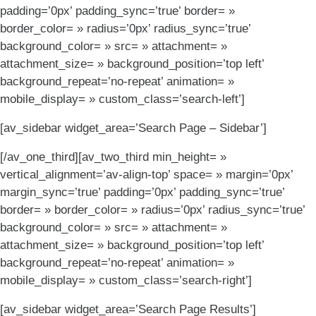
padding=’0px’ padding_sync=’true’ border= »
border_color= » radius=’0px’ radius_sync=’true’
background_color= » src= » attachment= »
attachment_size= » background_position=’top left’
background_repeat=’no-repeat’ animation= »
mobile_display= » custom_class=’search-left’]
[av_sidebar widget_area=’Search Page – Sidebar’]
[/av_one_third][av_two_third min_height= »
vertical_alignment=’av-align-top’ space= » margin=’0px’
margin_sync=’true’ padding=’0px’ padding_sync=’true’
border= » border_color= » radius=’0px’ radius_sync=’true’
background_color= » src= » attachment= »
attachment_size= » background_position=’top left’
background_repeat=’no-repeat’ animation= »
mobile_display= » custom_class=’search-right’]
[av_sidebar widget_area=’Search Page Results’]