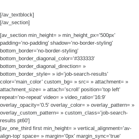
[/av_textblock]
[/av_section]
[av_section min_height= » min_height_px=’500px’
padding=’no-padding’ shadow=’no-border-styling’
bottom_border=’no-border-styling’
bottom_border_diagonal_color=’#333333′
bottom_border_diagonal_direction= »
bottom_border_style= » id=’job-search-results’
color=’main_color’ custom_bg= » src= » attachment= »
attachment_size= » attach=’scroll’ position=’top left’
repeat=’no-repeat’ video= » video_ratio=’16:9′
overlay_opacity=’0.5′ overlay_color= » overlay_pattern= »
overlay_custom_pattern= » custom_class=’job-search-
results pt60′]
[av_one_third first min_height= » vertical_alignment=’av-
align-top’ space= » margin=’0px’ margin_sync=’true’