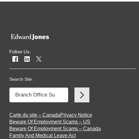
Follow Us:
Search Site:
Carte du site – Canada
Privacy Notice
Beware Of Employment Scams – US
Beware Of Employment Scams – Canada
Family And Medical Leave Act