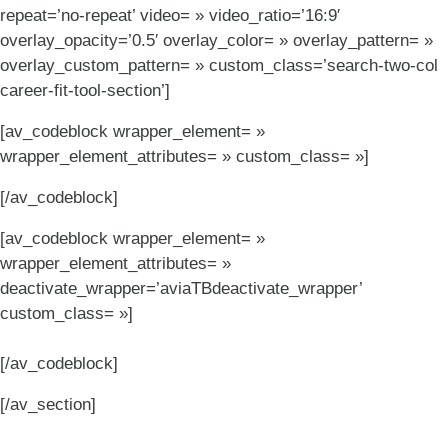
repeat=’no-repeat’ video= » video_ratio=’16:9′
overlay_opacity=’0.5′ overlay_color= » overlay_pattern= »
overlay_custom_pattern= » custom_class=’search-two-col
career-fit-tool-section’]
[av_codeblock wrapper_element= »
wrapper_element_attributes= » custom_class= »]
[/av_codeblock]
[av_codeblock wrapper_element= »
wrapper_element_attributes= »
deactivate_wrapper=’aviaTBdeactivate_wrapper’
custom_class= »]
[/av_codeblock]
[/av_section]