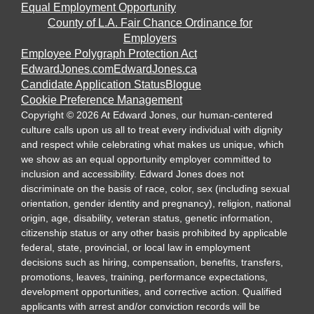
Equal Employment Opportunity
County of L.A. Fair Chance Ordinance for
Employers
Employee Polygraph Protection Act
EdwardJones.com
EdwardJones.ca
Candidate Application Status
Blogue
Cookie Preference Management
Copyright
©
2026
At Edward Jones, our human-centered
culture calls upon us all to treat every individual with dignity
and respect while celebrating what makes us unique, which
we show as an equal opportunity employer committed to
inclusion and accessibility. Edward Jones does not
discriminate on the basis of race, color, sex (including sexual
orientation, gender identity and pregnancy), religion, national
origin, age, disability, veteran status, genetic information,
citizenship status or any other basis prohibited by applicable
federal, state, provincial, or local law in employment
decisions such as hiring, compensation, benefits, transfers,
promotions, leaves, training, performance expectations,
development opportunities, and corrective action. Qualified
applicants with arrest and/or conviction records will be