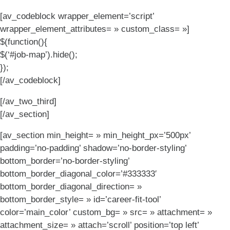
[av_codeblock wrapper_element=’script’
wrapper_element_attributes= » custom_class= »]
$(function(){
$(‘#job-map’).hide();
});
[/av_codeblock]
[/av_two_third]
[/av_section]
[av_section min_height= » min_height_px=’500px’
padding=’no-padding’ shadow=’no-border-styling’
bottom_border=’no-border-styling’
bottom_border_diagonal_color=’#333333′
bottom_border_diagonal_direction= »
bottom_border_style= » id=’career-fit-tool’
color=’main_color’ custom_bg= » src= » attachment= »
attachment_size= » attach=’scroll’ position=’top left’