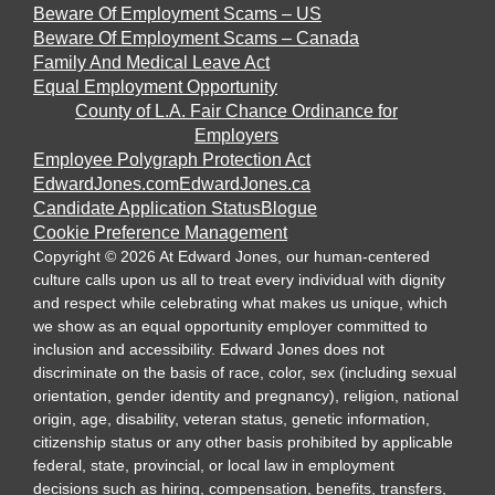
Beware Of Employment Scams – US
Beware Of Employment Scams – Canada
Family And Medical Leave Act
Equal Employment Opportunity
County of L.A. Fair Chance Ordinance for
Employers
Employee Polygraph Protection Act
EdwardJones.com
EdwardJones.ca
Candidate Application Status
Blogue
Cookie Preference Management
Copyright
©
2026
At Edward Jones, our human-centered
culture calls upon us all to treat every individual with dignity
and respect while celebrating what makes us unique, which
we show as an equal opportunity employer committed to
inclusion and accessibility. Edward Jones does not
discriminate on the basis of race, color, sex (including sexual
orientation, gender identity and pregnancy), religion, national
origin, age, disability, veteran status, genetic information,
citizenship status or any other basis prohibited by applicable
federal, state, provincial, or local law in employment
decisions such as hiring, compensation, benefits, transfers,