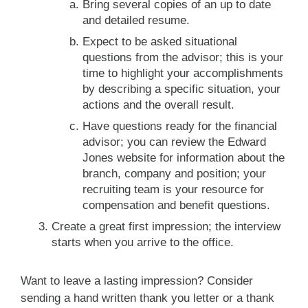
Bring several copies of an up to date
and detailed resume.
Expect to be asked situational
questions from the advisor; this is your
time to highlight your accomplishments
by describing a specific situation, your
actions and the overall result.
Have questions ready for the financial
advisor; you can review the Edward
Jones website for information about the
branch, company and position; your
recruiting team is your resource for
compensation and benefit questions.
Create a great first impression; the interview
starts when you arrive to the office.
Want to leave a lasting impression? Consider
sending a hand written thank you letter or a thank