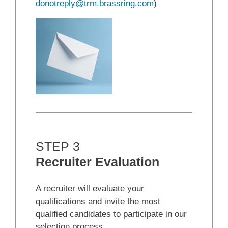
donotreply@trm.brassring.com
)
STEP 3
Recruiter Evaluation
A recruiter will evaluate your
qualifications and invite the most
qualified candidates to participate in our
selection process.