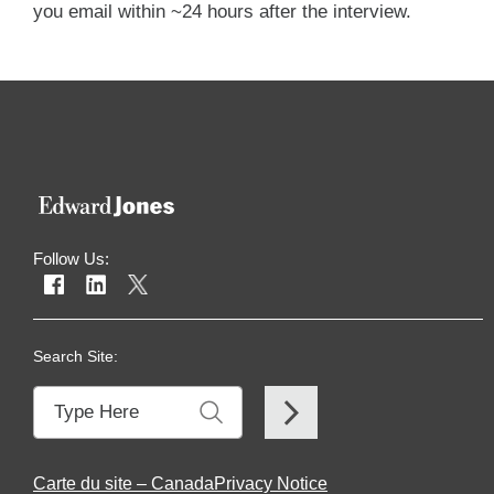
you email within ~24 hours after the interview.
Follow Us:
Search Site:
Carte du site – Canada
Privacy Notice