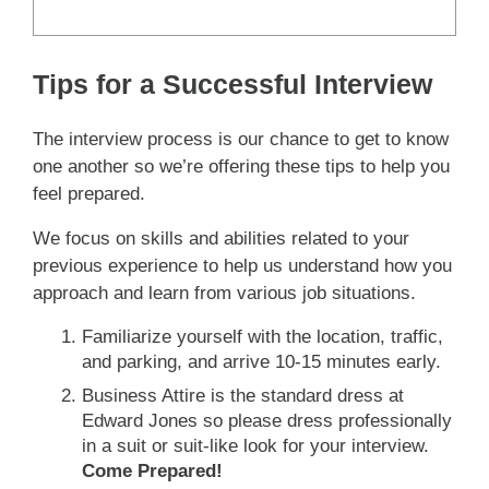
Tips for a Successful Interview
The interview process is our chance to get to know
one another so we’re offering these tips to help you
feel prepared.
We focus on skills and abilities related to your
previous experience to help us understand how you
approach and learn from various job situations.
Familiarize yourself with the location, traffic,
and parking, and arrive 10-15 minutes early.
Business Attire is the standard dress at
Edward Jones so please dress professionally
in a suit or suit-like look for your interview.
Come Prepared!