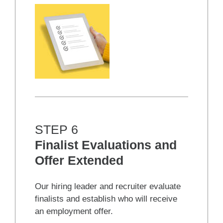
STEP 6
Finalist Evaluations and
Offer Extended
Our hiring leader and recruiter evaluate
finalists and establish who will receive
an employment offer.