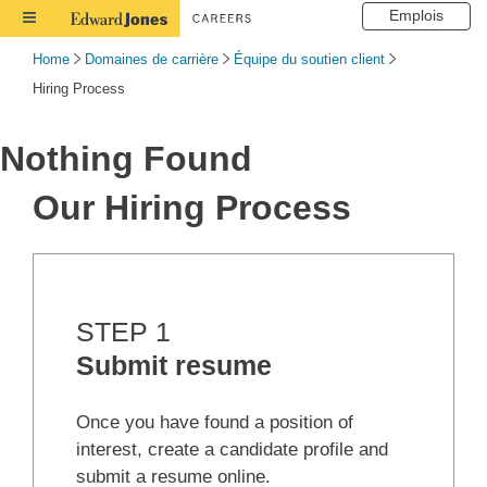
Emplois
Toggle
Navigation
Home
Domaines de carrière
Équipe du soutien client
Hiring Process
Nothing Found
Our Hiring Process
STEP 1
Submit resume
Once you have found a position of
interest, create a candidate profile and
submit a resume online.