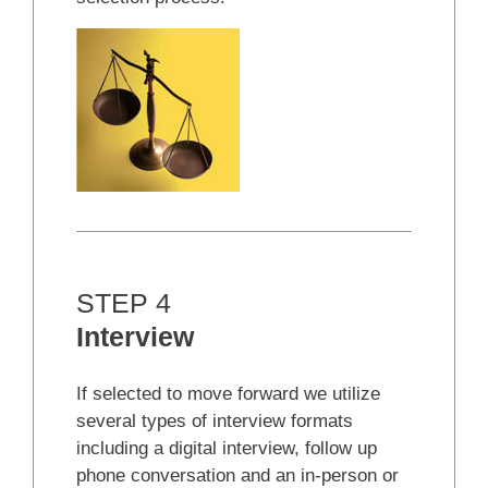
STEP 4
Interview
If selected to move forward we utilize
several types of interview formats
including a digital interview, follow up
phone conversation and an in-person or