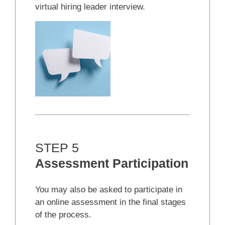
virtual hiring leader interview.
STEP 5
Assessment Participation
You may also be asked to participate in
an online assessment in the final stages
of the process.