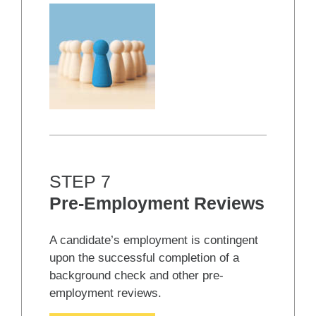
STEP 7
Pre-Employment Reviews
A candidate’s employment is contingent
upon the successful completion of a
background check and other pre-
employment reviews.