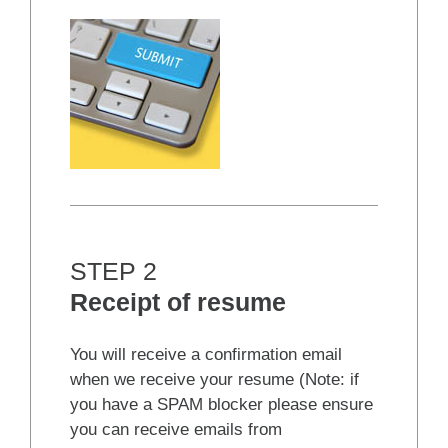
STEP 2
Receipt of resume
You will receive a confirmation email
when we receive your resume (Note: if
you have a SPAM blocker please ensure
you can receive emails from