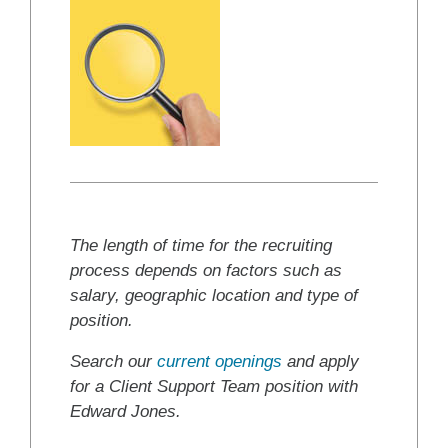
The length of time for the recruiting
process depends on factors such as
salary, geographic location and type of
position.
Search our
current openings
and apply
for a Client Support Team position with
Edward Jones.