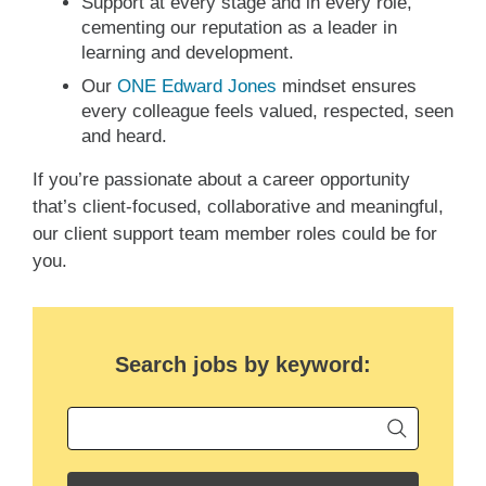
Support at every stage and in every role,
cementing our reputation as a leader in
learning and development.
Our
ONE Edward Jones
mindset ensures
every colleague feels valued, respected, seen
and heard.
If you’re passionate about a career opportunity
that’s client-focused, collaborative and meaningful,
our client support team member roles could be for
you.
Search jobs by keyword:
Begin ty
Keyword