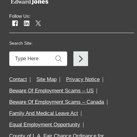
Follow Us:
Search Site:
Contact
Site Map
Privacy Notice
Beware Of Employment Scams – US
Beware Of Employment Scams – Canada
Family And Medical Leave Act
Equal Employment Opportunity
County of L.A. Fair Chance Ordinance for