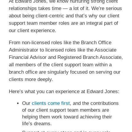
At Edward Jones, we know nurturing strong client
relationships takes time — a lot of it. We’re serious
about being client-centric and that’s why our client
support team member roles are an integral part of
our client experience.
From non-licensed roles like the Branch Office
Administrator to licensed roles like the Associate
Financial Advisor and Registered Branch Associate,
all members of the client support team within a
branch office are singularly focused on serving our
clients more deeply.
Here’s what you can experience at Edward Jones:
Our
clients come first
, and the contributions
of our client support team members are
helping them work toward achieving their
life’s dreams.