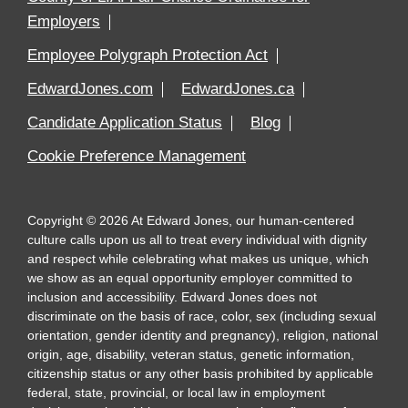
Employers
Employee Polygraph Protection Act
EdwardJones.com
EdwardJones.ca
Candidate Application Status
Blog
Cookie Preference Management
Copyright
©
2026
At Edward Jones, our human-centered
culture calls upon us all to treat every individual with dignity
and respect while celebrating what makes us unique, which
we show as an equal opportunity employer committed to
inclusion and accessibility. Edward Jones does not
discriminate on the basis of race, color, sex (including sexual
orientation, gender identity and pregnancy), religion, national
origin, age, disability, veteran status, genetic information,
citizenship status or any other basis prohibited by applicable
federal, state, provincial, or local law in employment