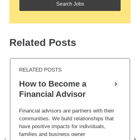
Related Posts
RELATED POSTS
How to Become a
Financial Advisor
Financial advisors are partners with their
communities. We build relationships that
have positive impacts for individuals,
families and business owner