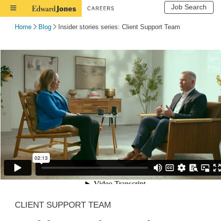
Job Search
Toggle
Navigation
Home
Blog
Insider stories series: Client Support Team
CLIENT SUPPORT TEAM