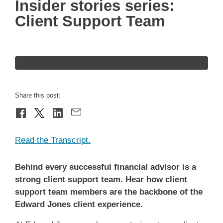
Insider stories series:
Client Support Team
Share this post:
Read the Transcript.
Behind every successful financial advisor is a
strong client support team. Hear how client
support team members are the backbone of the
Edward Jones client experience.