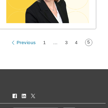
5
Previous
1
…
3
4