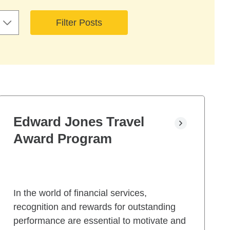
Edward Jones Travel
Award Program
In the world of financial services,
recognition and rewards for outstanding
performance are essential to motivate and