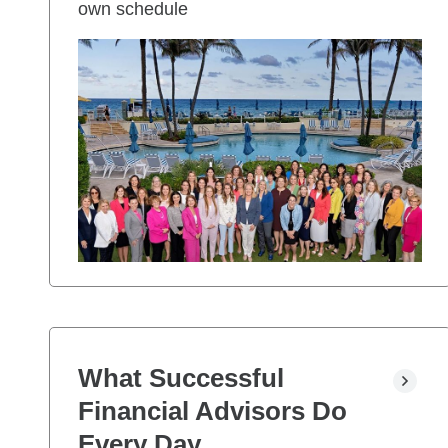
own schedule
What Successful
Financial Advisors Do
Every Day