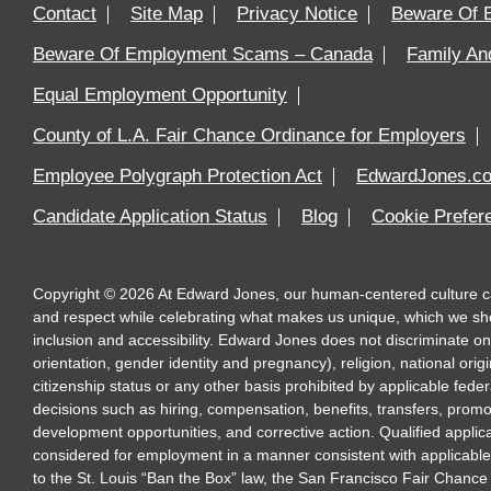
Contact
Site Map
Privacy Notice
Beware Of 
Beware Of Employment Scams – Canada
Family An
Equal Employment Opportunity
County of L.A. Fair Chance Ordinance for Employers
Employee Polygraph Protection Act
EdwardJones.c
Candidate Application Status
Blog
Cookie Prefe
Copyright
©
2026
At Edward Jones, our human-centered culture calls
and respect while celebrating what makes us unique, which we sh
inclusion and accessibility. Edward Jones does not discriminate on 
orientation, gender identity and pregnancy), religion, national origi
citizenship status or any other basis prohibited by applicable feder
decisions such as hiring, compensation, benefits, transfers, promo
development opportunities, and corrective action. Qualified applica
considered for employment in a manner consistent with applicable fe
to the St. Louis “Ban the Box” law, the San Francisco Fair Chance 