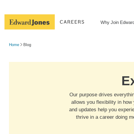
Skip
to
content
Why Join Edwar
Home
Blog
E
Our purpose drives everything
allows you flexibility in ho
and updates help you experie
thrive in a career doing 