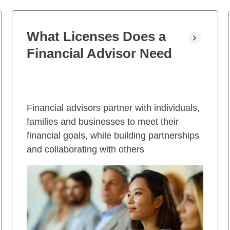
What Licenses Does a
Financial Advisor Need
Financial advisors partner with individuals,
families and businesses to meet their
financial goals, while building partnerships
and collaborating with others