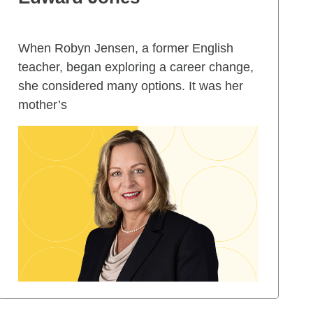
When Robyn Jensen, a former English
teacher, began exploring a career change,
she considered many options. It was her
mother’s