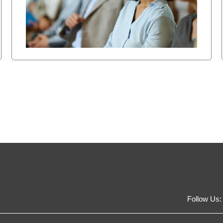
Follow Us: