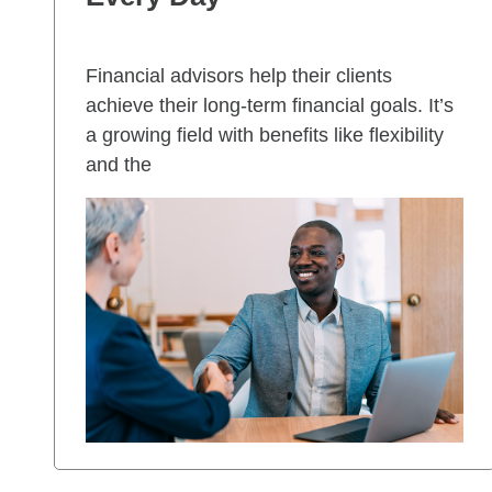
Financial advisors help their clients
achieve their long-term financial goals. It’s
a growing field with benefits like flexibility
and the