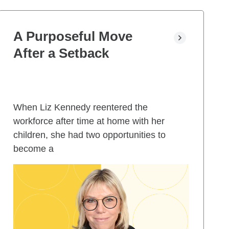
A Purposeful Move
After a Setback
When Liz Kennedy reentered the
workforce after time at home with her
children, she had two opportunities to
become a