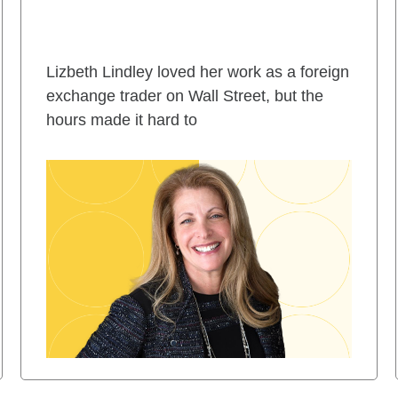
Lizbeth Lindley loved her work as a foreign
exchange trader on Wall Street, but the
hours made it hard to