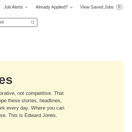
0
Job Alerts
Already Applied?
View Saved Jobs
Begin typing to find suggestions.
es
orative, not competitive. That
ope these stories, headlines,
work every day. Where you can
ose. This is Edward Jones.