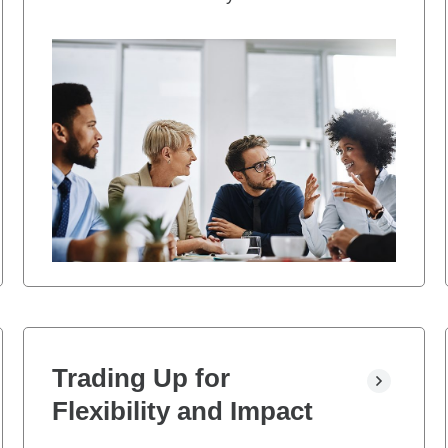
Trading Up for
Flexibility and Impact