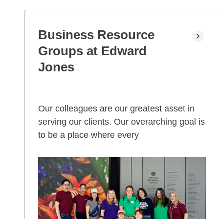
Business Resource
Groups at Edward
Jones
Our colleagues are our greatest asset in
serving our clients. Our overarching goal is
to be a place where every