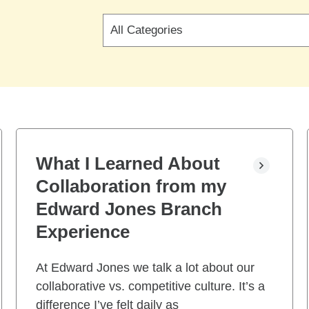
Search
by
blog
categories
What I Learned About
Collaboration from my
Edward Jones Branch
Experience
At Edward Jones we talk a lot about our
collaborative vs. competitive culture. It’s a
difference I’ve felt daily as