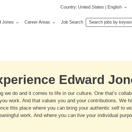
Country: United States | English
Search
d Jones
Career Areas
Job Search
jobs
by
keyword
xperience Edward Jon
 we do and it comes to life in our culture. One that’s collab
w you work. And that values you and your contributions. We h
nce this place where you can bring your authentic self to 
meaningful work. And where you can live your individual purp