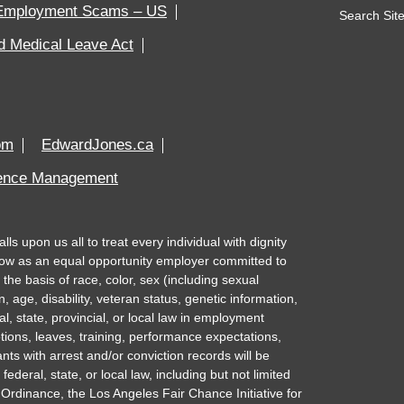
Employment Scams – US
Search Site
d Medical Leave Act
om
EdwardJones.ca
rence Management
 upon us all to treat every individual with dignity
ow as an equal opportunity employer committed to
the basis of race, color, sex (including sexual
n, age, disability, veteran status, genetic information,
al, state, provincial, or local law in employment
tions, leaves, training, performance expectations,
nts with arrest and/or conviction records will be
deral, state, or local law, including but not limited
Ordinance, the Los Angeles Fair Chance Initiative for