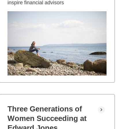
inspire financial advisors
Three Generations of
Women Succeeding at
Edward Jones