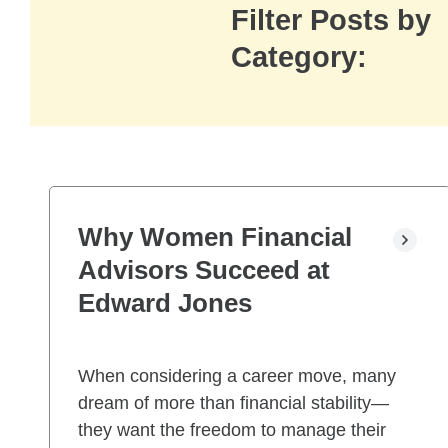
Filter Posts by
Category:
Why Women Financial
Advisors Succeed at
Edward Jones
When considering a career move, many
dream of more than financial stability—
they want the freedom to manage their