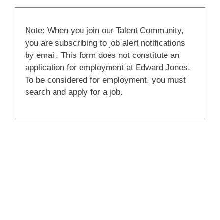
Note: When you join our Talent Community,
you are subscribing to job alert notifications
by email. This form does not constitute an
application for employment at Edward Jones.
To be considered for employment, you must
search and apply for a job.