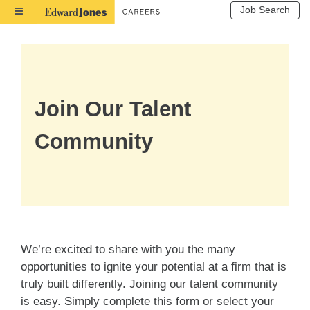
Job Search
Toggle
Navigation
Join Our Talent
Community
We’re excited to share with you the many
opportunities to ignite your potential at a firm that is
truly built differently. Joining our talent community
is easy. Simply complete this form or select your