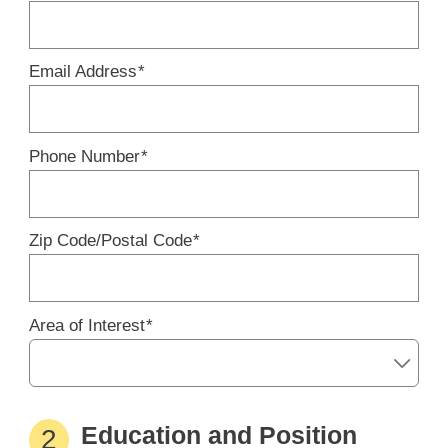
Email Address
*
Phone Number
*
Zip Code/Postal Code
*
Area of Interest
*
Education and Position
2