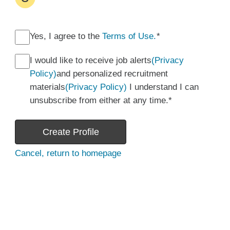
Yes, I agree to the
Terms of Use.
*
I would like to receive job alerts
(Privacy
Policy)
and personalized recruitment
materials
(Privacy Policy)
I understand I can
unsubscribe from either at any time.
*
Create Profile
Cancel, return to homepage