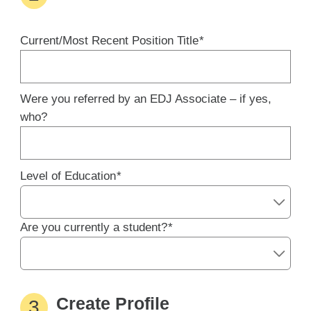
Current/Most Recent Position Title
*
Were you referred by an EDJ Associate – if yes,
who?
Level of Education
*
Are you currently a student?
*
Create Profile
3