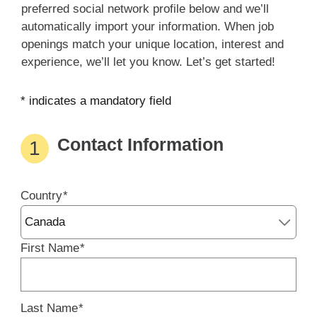
preferred social network profile below and we’ll
automatically import your information. When job
openings match your unique location, interest and
experience, we’ll let you know. Let’s get started!
* indicates a mandatory field
Contact Information
1
Country
Country
*
entered
successfuly
First Name
*
Last Name
*