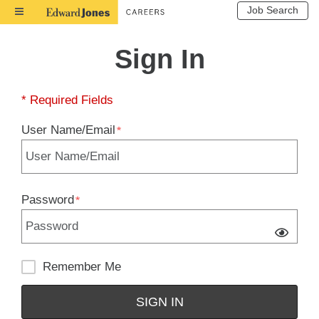
Job Search
Toggle
Navigation
Sign In
* Required Fields
User Name/Email
Password
Remember Me