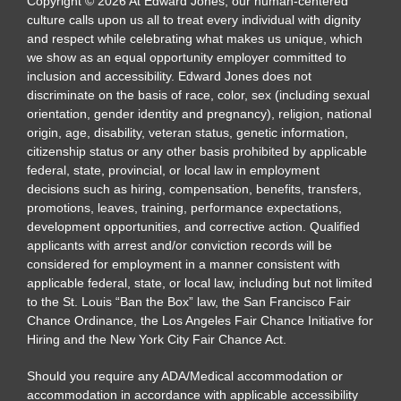
Copyright
©
2026
At Edward Jones, our human-centered
culture calls upon us all to treat every individual with dignity
and respect while celebrating what makes us unique, which
we show as an equal opportunity employer committed to
inclusion and accessibility. Edward Jones does not
discriminate on the basis of race, color, sex (including sexual
orientation, gender identity and pregnancy), religion, national
origin, age, disability, veteran status, genetic information,
citizenship status or any other basis prohibited by applicable
federal, state, provincial, or local law in employment
decisions such as hiring, compensation, benefits, transfers,
promotions, leaves, training, performance expectations,
development opportunities, and corrective action. Qualified
applicants with arrest and/or conviction records will be
considered for employment in a manner consistent with
applicable federal, state, or local law, including but not limited
to the St. Louis “Ban the Box” law, the San Francisco Fair
Chance Ordinance, the Los Angeles Fair Chance Initiative for
Hiring and the New York City Fair Chance Act.
Should you require any ADA/Medical accommodation or
accommodation in accordance with applicable accessibility