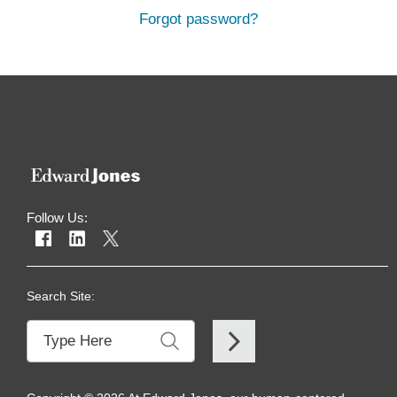
Forgot password?
Follow Us:
Search Site: