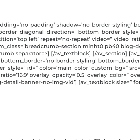
dding=’no-padding’ shadow=’no-border-styling’ bo
rder_diagonal_direction=” bottom_border_style=” 
ion=’top left’ repeat=’no-repeat’ video=” video_ratio
m_class=’breadcrumb-section minht0 pb40 blog-det
rumb separator=>] [/av_textblock] [/av_section] [a
 bottom_border=’no-border-styling’ bottom_border
style=” id=” color=’main_color’ custom_bg=” src=”
_ratio=’16:9′ overlay_opacity=’0.5′ overlay_color=” 
detail-banner-no-img-vid’] [av_textblock size=” fon
nability as a Fina