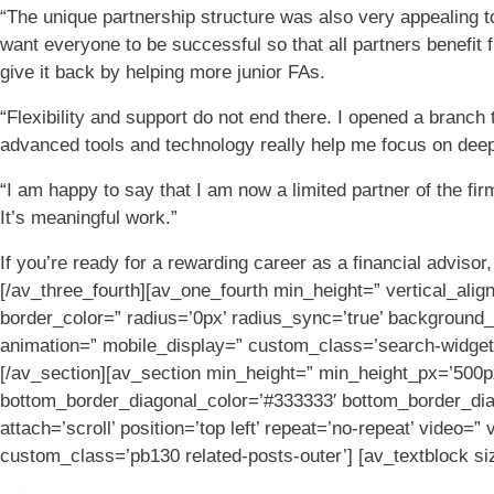
“The unique partnership structure was also very appealing t
want everyone to be successful so that all partners benefit 
give it back by helping more junior FAs.
“Flexibility and support do not end there. I opened a branc
advanced tools and technology really help me focus on deep
“I am happy to say that I am now a limited partner of the f
It’s meaningful work.”
If you’re ready for a rewarding career as a financial adviso
[/av_three_fourth][av_one_fourth min_height=” vertical_ali
border_color=” radius=’0px’ radius_sync=’true’ background_
animation=” mobile_display=” custom_class=’search-widget 
[/av_section][av_section min_height=” min_height_px=’500px
bottom_border_diagonal_color=’#333333′ bottom_border_dia
attach=’scroll’ position=’top left’ repeat=’no-repeat’ video
custom_class=’pb130 related-posts-outer’] [av_textblock si