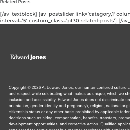
Related Posts
[/av_textblock] [av_postslider link=’category,1′ col
interval=’5′ custom_class=’pt30 related-posts’] [/av
Copyright
©
2026
At Edward Jones, our human-centered culture calls
and respect while celebrating what makes us unique, which we sh
inclusion and accessibility. Edward Jones does not discriminate on 
orientation, gender identity and pregnancy), religion, national origi
citizenship status or any other basis prohibited by applicable feder
decisions such as hiring, compensation, benefits, transfers, promo
development opportunities, and corrective action. Qualified applica