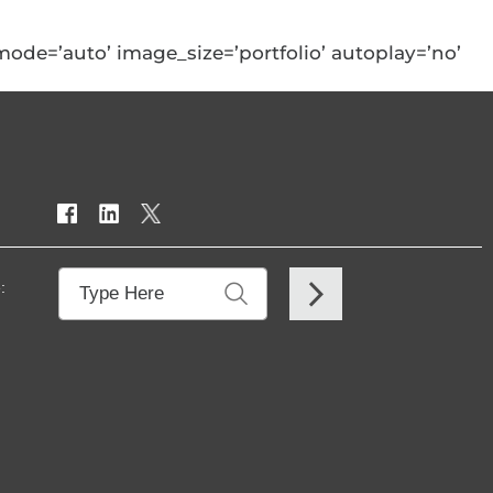
w_mode=’auto’ image_size=’portfolio’ autoplay=’no’
: