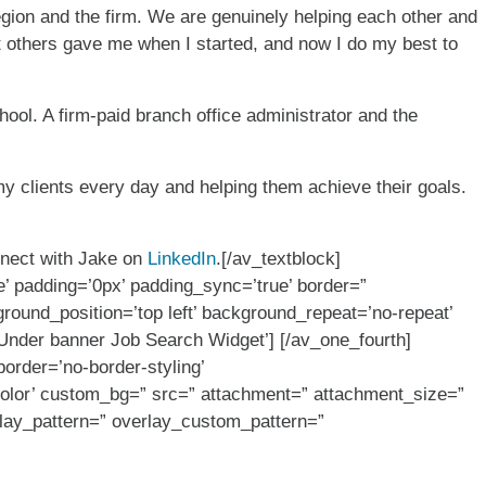
gion and the firm. We are genuinely helping each other and
at others gave me when I started, and now I do my best to
ool. A firm-paid branch office administrator and the
my clients every day and helping them achieve their goals.
nect with Jake on
LinkedIn
.[/av_textblock]
e’ padding=’0px’ padding_sync=’true’ border=”
round_position=’top left’ background_repeat=’no-repeat’
Under banner Job Search Widget’] [/av_one_fourth]
order=’no-border-styling’
color’ custom_bg=” src=” attachment=” attachment_size=”
verlay_pattern=” overlay_custom_pattern=”