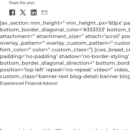
Share this post:
[av_section min_height=” min_height_px=’60px’ pa
bottom_border_diagonal_color=’#333333′ bottom_bo
attachment=” attachment_size=” attach=’scroll’ posit
overlay_pattern=” overlay_custom_pattern=” custo
font_color=” color=” custom_class=”] [cws_bread_c
padding=’no-padding’ shadow=’no-border-styling’
bottom_border_diagonal_direction=” bottom_border_
position=’top left’ repeat=’no-repeat’ video=” video
custom_class=’banner-text blog-detail-banner blog-
Experienced Financial Advisor:
Support and Sustai
Jake Wang