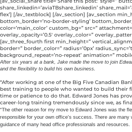
[av_social_share title=’Share this post:’ style=” b
share_linkedin=’aviaTBshare_linkedin’ share_mail=
flex’] [/av_textblock] [/av_section] [av_section 
bottom_border=’no-border-styling’ bottom_border_
color=’main_color’ custom_bg=” src=” attachment=” a
overlay_opacity=’0.5′ overlay_color=” overlay_patt
[av_three_fourth first min_height=” vertical_alig
border=” border_color=” radius=’0px’ radius_sync=
background_repeat=’no-repeat’ animation=” mobile_
After six years at a bank, Jake made the move to join Edward
and the flexibility to build his own business.
“After working at one of the Big Five Canadian Ban
best training to people who wanted to build their 
time or patience to do that. Edward Jones has prov
career-long training tremendously since we, as fina
“The other reason for my move to Edward Jones was the flexibi
responsible for your own office’s success. There are many w
guidance of many head office professionals and resources.