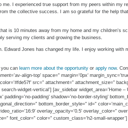
o me. I experienced true support from my peers within my re
from the collective success. I am so grateful for the help th
h that is 10 minutes away from my home and my children’s sch
ly serving my clients and growing the business.
irm. Edward Jones has changed my life. I enjoy working with 
r, you can
learn more about the opportunity
or
apply now
. Con
gnment=’av-align-top’ space=” margin=’0px’ margin_sync=’tru
color=’#fde57f’ src=” attachment=” attachment_size=” backg
search-widget-vertical’] [av_sidebar widget_area=’Home – 
’ padding=’no-padding’ shadow=’no-border-styling’ bottom_b
gonal_direction=” bottom_border_style=” id=” color=’main_
=” video_ratio=’16:9′ overlay_opacity=’0.5′ overlay_color=” o
ze=” font_color=” color=” custom_class=’h2-small-wrapper’]