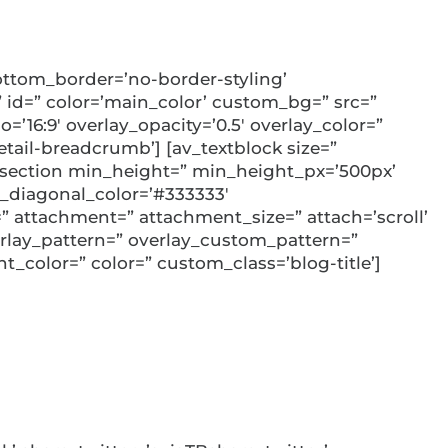
ttom_border=’no-border-styling’
id=” color=’main_color’ custom_bg=” src=”
=’16:9′ overlay_opacity=’0.5′ overlay_color=”
ail-breadcrumb’] [av_textblock size=”
v_section min_height=” min_height_px=’500px’
_diagonal_color=’#333333′
 attachment=” attachment_size=” attach=’scroll’
overlay_pattern=” overlay_custom_pattern=”
t_color=” color=” custom_class=’blog-title’]
ncial Advisor: