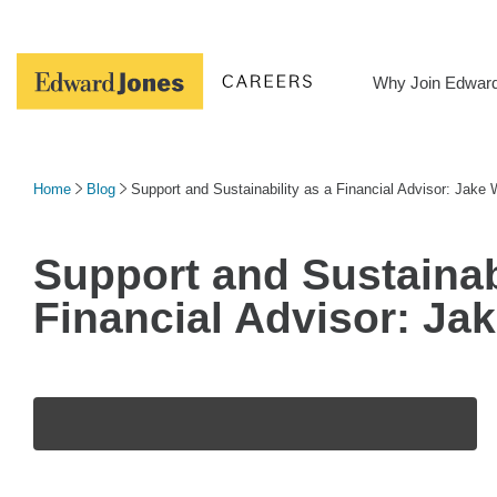
Skip
to
content
Why Join Edwar
Home
Blog
Support and Sustainability as a Financial Advisor: Jake
Support and Sustainabi
Financial Advisor: Ja