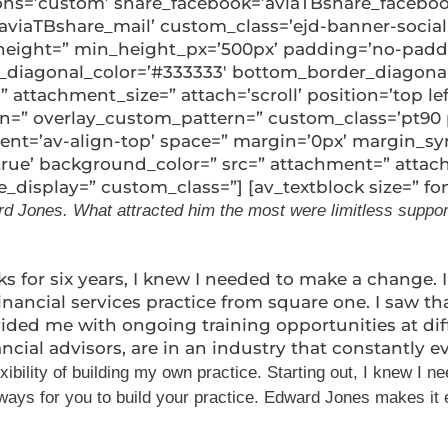
uttons=’custom’ share_facebook=’aviaTBshare_faceboo
’aviaTBshare_mail’ custom_class=’ejd-banner-social
min_height=” min_height_px=’500px’ padding=’no-pad
diagonal_color=’#333333′ bottom_border_diagonal_
ttachment_size=” attach=’scroll’ position=’top left’
ern=” overlay_custom_pattern=” custom_class=’pt90 
nment=’av-align-top’ space=” margin=’0px’ margin_s
’true’ background_color=” src=” attachment=” attac
display=” custom_class=”] [av_textblock size=” fo
 Jones. What attracted him the most were limitless support a
ks for six years, I knew I needed to make a change.
financial services practice from square one. I saw 
ided me with ongoing training opportunities at dif
ncial advisors, are in an industry that constantly 
lity of building my own practice. Starting out, I knew I neede
ays for you to build your practice. Edward Jones makes it ea