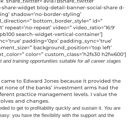
k’ share_twitter=’aviaTBshare_twitter’
-share-widget blog-detail-banner-social-share d-
ding’ shadow=’no-border-styling’
direction=” bottom_border_style=” id=”
 repeat=’no-repeat’ video=” video_ratio=’16:9′
pb100 search-widget-vertical-container’]
ync=’true’ padding=’0px’ padding_sync=’true’
hment_size=” background_position=’top left’
nt_color=” color=” custom_class=’h2fs30 h2fw600′]
nd training opportunities suitable for all career stages
 I came to Edward Jones because it provided the
that none of the banks’ investment arms had the
ferent practice management levels. I value the
evolves and changes.
d to get to profitability quickly and sustain it. You are
sy: you have the flexibility with the support and the