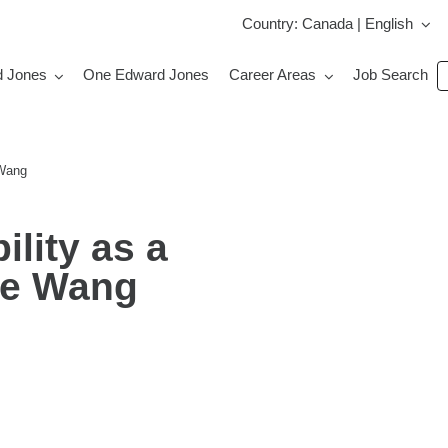
Country: Canada | English
S
d Jones
One Edward Jones
Career Areas
Job Search
jo
b
k
 Wang
lity as a
ke Wang