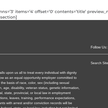
umns=’3′ items=’4′ offset=’0′ contents=’title’ previe
_section]
Follow Us:
Search Site
 upon us all to treat every individual with dignity
ow as an equal opportunity employer committed to
the basis of race, color, sex (including sexual
n, age, disability, veteran status, genetic information,
al, state, provincial, or local law in employment
tions, leaves, training, performance expectations,
nts with arrest and/or conviction records will be