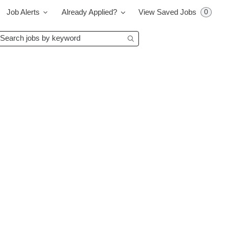
0
Job Alerts
Already Applied?
View Saved Jobs
earch
Begin typing to find su
bs
y
eyword