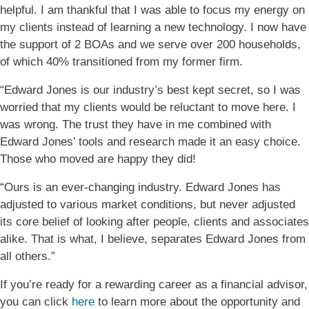
helpful. I am thankful that I was able to focus my energy on
my clients instead of learning a new technology. I now have
the support of 2 BOAs and we serve over 200 households,
of which 40% transitioned from my former firm.
“Edward Jones is our industry’s best kept secret, so I was
worried that my clients would be reluctant to move here. I
was wrong. The trust they have in me combined with
Edward Jones’ tools and research made it an easy choice.
Those who moved are happy they did!
“Ours is an ever-changing industry. Edward Jones has
adjusted to various market conditions, but never adjusted
its core belief of looking after people, clients and associates
alike. That is what, I believe, separates Edward Jones from
all others.”
If you’re ready for a rewarding career as a financial advisor,
you can click
here
to learn more about the opportunity and