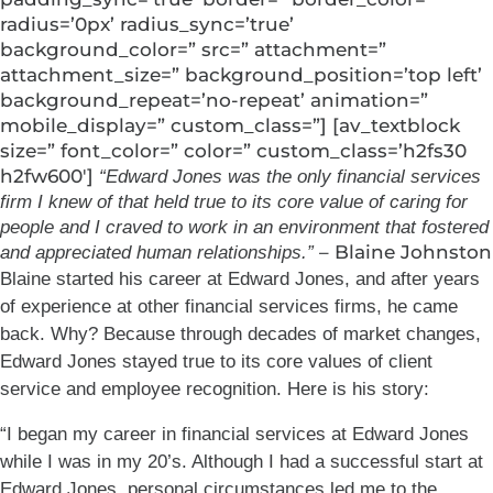
radius=’0px’ radius_sync=’true’
background_color=” src=” attachment=”
attachment_size=” background_position=’top left’
background_repeat=’no-repeat’ animation=”
mobile_display=” custom_class=”] [av_textblock
size=” font_color=” color=” custom_class=’h2fs30
h2fw600′]
“Edward Jones was the only financial services
firm I knew of that held true to its core value of caring for
people and I craved to work in an environment that fostered
– Blaine Johnston
and appreciated human relationships.”
Blaine started his career at Edward Jones, and after years
of experience at other financial services firms, he came
back. Why? Because through decades of market changes,
Edward Jones stayed true to its core values of client
service and employee recognition. Here is his story:
“I began my career in financial services at Edward Jones
while I was in my 20’s. Although I had a successful start at
Edward Jones, personal circumstances led me to the