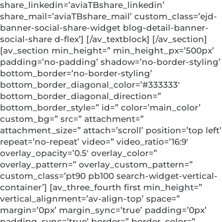
share_linkedin=’aviaTBshare_linkedin’
share_mail=’aviaTBshare_mail’ custom_class=’ejd-
banner-social-share-widget blog-detail-banner-
social-share d-flex’] [/av_textblock] [/av_section]
[av_section min_height=” min_height_px=’500px’
padding=’no-padding’ shadow=’no-border-styling’
bottom_border=’no-border-styling’
bottom_border_diagonal_color=’#333333′
bottom_border_diagonal_direction=”
bottom_border_style=” id=” color=’main_color’
custom_bg=” src=” attachment=”
attachment_size=” attach=’scroll’ position=’top left’
repeat=’no-repeat’ video=” video_ratio=’16:9′
overlay_opacity=’0.5′ overlay_color=”
overlay_pattern=” overlay_custom_pattern=”
custom_class=’pt90 pb100 search-widget-vertical-
container’] [av_three_fourth first min_height=”
vertical_alignment=’av-align-top’ space=”
margin=’0px’ margin_sync=’true’ padding=’0px’
padding_sync=’true’ border=” border_color=”