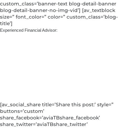
custom_class=’banner-text blog-detail-banner
blog-detail-banner-no-img-vid’] [av_textblock
size=” font_color=” color=” custom_class=’blog-
title’]
Experienced Financial Advisor:
Coming Full
Circle: Blaine’s
Return to Edward
Jones
[av_social_share title=’Share this post:’ style=”
buttons=’custom’
share_facebook=’aviaTBshare_facebook’
share_twitter=’aviaTBshare_twitter’