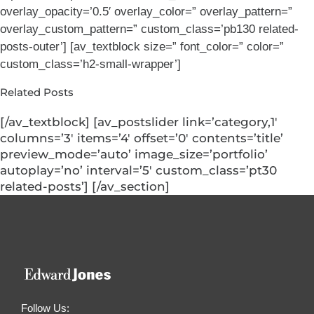
overlay_opacity=’0.5′ overlay_color=” overlay_pattern=”
overlay_custom_pattern=” custom_class=’pb130 related-
posts-outer’] [av_textblock size=” font_color=” color=”
custom_class=’h2-small-wrapper’]
Related Posts
[/av_textblock] [av_postslider link=’category,1′
columns=’3′ items=’4′ offset=’0′ contents=’title’
preview_mode=’auto’ image_size=’portfolio’
autoplay=’no’ interval=’5′ custom_class=’pt30
related-posts’] [/av_section]
Follow Us: