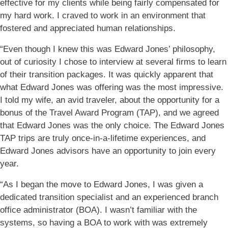
effective for my clients while being fairly compensated for
my hard work. I craved to work in an environment that
fostered and appreciated human relationships.
“Even though I knew this was Edward Jones’ philosophy,
out of curiosity I chose to interview at several firms to learn
of their transition packages. It was quickly apparent that
what Edward Jones was offering was the most impressive.
I told my wife, an avid traveler, about the opportunity for a
bonus of the Travel Award Program (TAP), and we agreed
that Edward Jones was the only choice. The Edward Jones
TAP trips are truly once-in-a-lifetime experiences, and
Edward Jones advisors have an opportunity to join every
year.
“As I began the move to Edward Jones, I was given a
dedicated transition specialist and an experienced branch
office administrator (BOA). I wasn’t familiar with the
systems, so having a BOA to work with was extremely