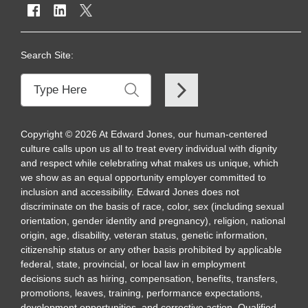
Search Site:
Copyright
©
2026
At Edward Jones, our human-centered
culture calls upon us all to treat every individual with dignity
and respect while celebrating what makes us unique, which
we show as an equal opportunity employer committed to
inclusion and accessibility. Edward Jones does not
discriminate on the basis of race, color, sex (including sexual
orientation, gender identity and pregnancy), religion, national
origin, age, disability, veteran status, genetic information,
citizenship status or any other basis prohibited by applicable
federal, state, provincial, or local law in employment
decisions such as hiring, compensation, benefits, transfers,
promotions, leaves, training, performance expectations,
development opportunities, and corrective action. Qualified