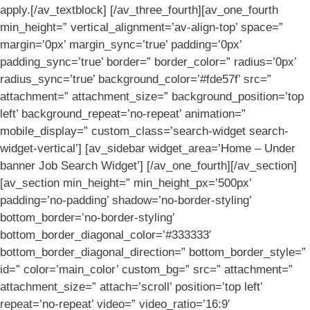
apply.[/av_textblock] [/av_three_fourth][av_one_fourth
min_height=” vertical_alignment=’av-align-top’ space=”
margin=’0px’ margin_sync=’true’ padding=’0px’
padding_sync=’true’ border=” border_color=” radius=’0px’
radius_sync=’true’ background_color=’#fde57f’ src=”
attachment=” attachment_size=” background_position=’top
left’ background_repeat=’no-repeat’ animation=”
mobile_display=” custom_class=’search-widget search-
widget-vertical’] [av_sidebar widget_area=’Home – Under
banner Job Search Widget’] [/av_one_fourth][/av_section]
[av_section min_height=” min_height_px=’500px’
padding=’no-padding’ shadow=’no-border-styling’
bottom_border=’no-border-styling’
bottom_border_diagonal_color=’#333333′
bottom_border_diagonal_direction=” bottom_border_style=”
id=” color=’main_color’ custom_bg=” src=” attachment=”
attachment_size=” attach=’scroll’ position=’top left’
repeat=’no-repeat’ video=” video_ratio=’16:9′