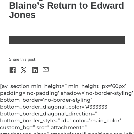
Blaine’s Return to Edward
Jones
Share this post:
[av_section min_height=” min_height_px=’60px’
padding=’no-padding’ shadow=’no-border-styling’
bottom_border=’no-border-styling’
bottom_border_diagonal_color=’#333333′
bottom_border_diagonal_direction=”
bottom_border_style=” id=” color=’main_color’
custom_bg=” src=” attachment=”