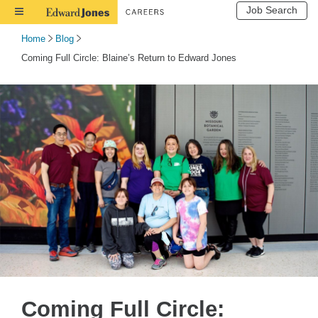
Job Search
Toggle
Navigation
Home
Blog
Coming Full Circle: Blaine’s Return to Edward Jones
Coming Full Circle: