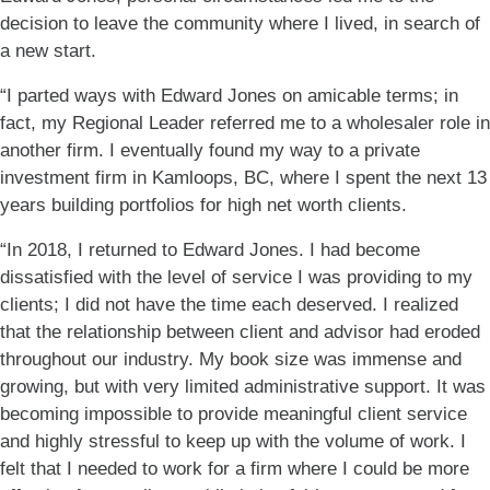
decision to leave the community where I lived, in search of
a new start.
“I parted ways with Edward Jones on amicable terms; in
fact, my Regional Leader referred me to a wholesaler role in
another firm. I eventually found my way to a private
investment firm in Kamloops, BC, where I spent the next 13
years building portfolios for high net worth clients.
“In 2018, I returned to Edward Jones. I had become
dissatisfied with the level of service I was providing to my
clients; I did not have the time each deserved. I realized
that the relationship between client and advisor had eroded
throughout our industry. My book size was immense and
growing, but with very limited administrative support. It was
becoming impossible to provide meaningful client service
and highly stressful to keep up with the volume of work. I
felt that I needed to work for a firm where I could be more