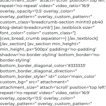
attachment_size=” attach=’scroll’ position=’top left’
repeat=’no-repeat’ video=” video_ratio=’16:9′
overlay_opacity=’0.5′ overlay_color=”
overlay_pattern=” overlay_custom_pattern=”
custom_class=’breadcrumb-section minht0 pb40
blog-detail-breadcrumb’] [av_textblock size=”
font_color=” color=” custom_class=”]
[cws_bread_crumb separator=>] [/av_textblock]
[/av_section] [av_section min_height=”
min_height_px=’500px’ padding=’no-padding’
shadow=’no-border-styling’ bottom_border=’no-
border-styling’
bottom_border_diagonal_color=’#333333′
bottom_border_diagonal_direction=”
bottom_border_style=” id=” color=’main_color’
custom_bg=” src=” attachment=”
attachment_size=” attach=’scroll’ position=’top left’
repeat=’no-repeat’ video=” video_ratio=’16:9′
overlay_opacity=’0.5′ overlay_color=”
overlay_pattern=” overlay_custom_pattern=”