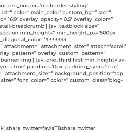
ottom_border=’no-border-styling’
id=” color=’main_color’ custom_bg=” src=”
=’16:9′ overlay_opacity=’0.5′ overlay_color=”
ail-breadcrumb’] [av_textblock size=”
v_section min_height=” min_height_px=’500px’
_diagonal_color=’#333333′
 attachment=” attachment_size=” attach=’scroll’
overlay_pattern=” overlay_custom_pattern=”
banner-img’] [av_one_third first min_height=’av-
ync=’true’ padding=’0px’ padding_sync=’true’
t=” attachment_size=” background_position=’top
 size=” font_color=” color=” custom_class=’blog-
k’ share_twitter=’aviaTBshare_twitter’