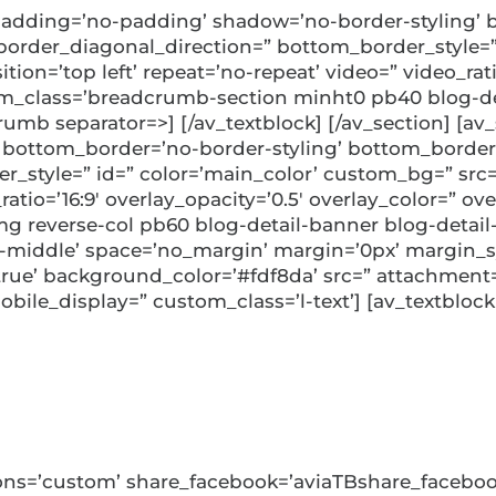
adding=’no-padding’ shadow=’no-border-styling’ b
rder_diagonal_direction=” bottom_border_style=” 
ion=’top left’ repeat=’no-repeat’ video=” video_ratio
m_class=’breadcrumb-section minht0 pb40 blog-det
rumb separator=>] [/av_textblock] [/av_section] [a
 bottom_border=’no-border-styling’ bottom_border
style=” id=” color=’main_color’ custom_bg=” src=”
_ratio=’16:9′ overlay_opacity=’0.5′ overlay_color=” 
g reverse-col pb60 blog-detail-banner blog-detail-
n-middle’ space=’no_margin’ margin=’0px’ margin_s
’true’ background_color=’#fdf8da’ src=” attachmen
bile_display=” custom_class=’l-text’] [av_textblock
 Award, 2023
uttons=’custom’ share_facebook=’aviaTBshare_faceboo