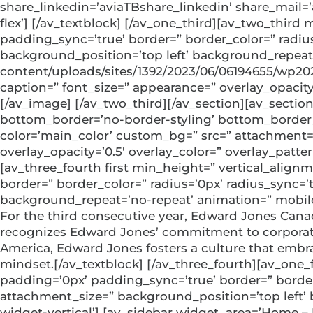
share_linkedin=’aviaTBshare_linkedin’ share_mail=
flex’] [/av_textblock] [/av_one_third][av_two_thir
padding_sync=’true’ border=” border_color=” radiu
background_position=’top left’ background_repeat=
content/uploads/sites/1392/2023/06/06194655/wp2023
caption=” font_size=” appearance=” overlay_opacity
[/av_image] [/av_two_third][/av_section][av_sect
bottom_border=’no-border-styling’ bottom_border_
color=’main_color’ custom_bg=” src=” attachment=” a
overlay_opacity=’0.5′ overlay_color=” overlay_patt
[av_three_fourth first min_height=” vertical_alig
border=” border_color=” radius=’0px’ radius_sync=
background_repeat=’no-repeat’ animation=” mobile_
For the third consecutive year, Edward Jones Can
recognizes Edward Jones’ commitment to corporate 
America, Edward Jones fosters a culture that embra
mindset.[/av_textblock] [/av_three_fourth][av_one
padding=’0px’ padding_sync=’true’ border=” border
attachment_size=” background_position=’top left’
widget-vertical’] [av_sidebar widget_area=’Home –