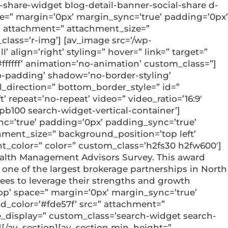
-share-widget blog-detail-banner-social-share d-
ace=” margin=’0px’ margin_sync=’true’ padding=’0px’
=” attachment=” attachment_size=”
lass=’r-img’] [av_image src=’/wp-
align=’right’ styling=” hover=” link=” target=”
#ffffff’ animation=’no-animation’ custom_class=”]
o-padding’ shadow=’no-border-styling’
direction=” bottom_border_style=” id=”
 repeat=’no-repeat’ video=” video_ratio=’16:9′
pb100 search-widget-vertical-container’]
ync=’true’ padding=’0px’ padding_sync=’true’
hment_size=” background_position=’top left’
nt_color=” color=” custom_class=’h2fs30 h2fw600′]
ealth Management Advisors Survey. This award
one of the largest brokerage partnerships in North
yees to leverage their strengths and growth
top’ space=” margin=’0px’ margin_sync=’true’
d_color=’#fde57f’ src=” attachment=”
e_display=” custom_class=’search-widget search-
][/av_section][av_section min_height=”