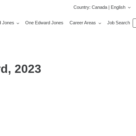
Country: Canada | English
S
d Jones
One Edward Jones
Career Areas
Job Search
jo
b
k
d, 2023