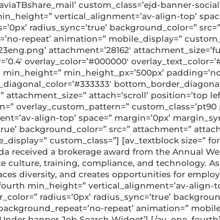
’aviaTBshare_mail’ custom_class=’ejd-banner-social
d min_height=” vertical_alignment=’av-align-top’ sp
s=’0px’ radius_sync=’true’ background_color=” src
’no-repeat’ animation=” mobile_display=” custom_c
eng.png’ attachment=’28162′ attachment_size=’full’ 
=’0.4′ overlay_color=’#000000′ overlay_text_color=’
ion min_height=” min_height_px=’500px’ padding=’n
diagonal_color=’#333333′ bottom_border_diagonal_
ttachment_size=” attach=’scroll’ position=’top left’
ern=” overlay_custom_pattern=” custom_class=’pt90 
nment=’av-align-top’ space=” margin=’0px’ margin_s
’true’ background_color=” src=” attachment=” attac
display=” custom_class=”] [av_textblock size=” fo
ada received a brokerage award from the Annual W
culture, training, compliance, and technology. As 
ces diversity, and creates opportunities for emplo
_fourth min_height=” vertical_alignment=’av-align-
_color=” radius=’0px’ radius_sync=’true’ backgroun
 background_repeat=’no-repeat’ animation=” mobil
 Under banner Job Search Widget’] [/av_one_fourth