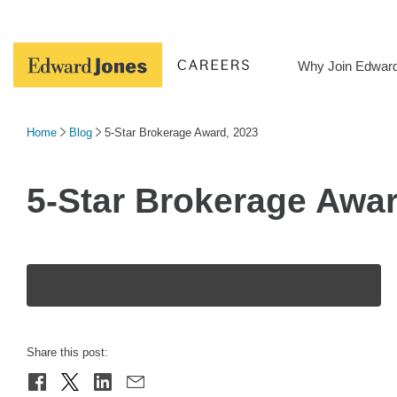
Skip
to
content
Why Join Edwar
Home
Blog
5-Star Brokerage Award, 2023
5-Star Brokerage Awar
Share this post: