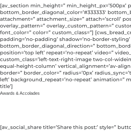
[av_section min_height=” min_height_px=’500px’ p
bottom_border_diagonal_color=’#333333′ bottom_bo
attachment=” attachment_size=” attach=’scroll’ posit
overlay_pattern=” overlay_custom_pattern=” custo
font_color=” color=” custom_class=”] [cws_bread_c
padding=’no-padding’ shadow=’no-border-styling’
bottom_border_diagonal_direction=” bottom_border_
position=’top left’ repeat=’no-repeat’ video=” video
custom_class=’left-text-right-image two-col-wideim
equal-height-column’ vertical_alignment=’av-alig
border=” border_color=” radius=’0px’ radius_sync=
left’ background_repeat=’no-repeat’ animation=” mo
title’]
Awards & Accolades
5-Star Brokerage
[av_social_share title=’Share this post:’ style=” b