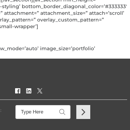
styling’ bottom_border_diagonal_color=’#333333′
 attachment=” attachment_size=” attach=’scroll’
overlay_pattern=” overlay_custom_pattern=”
small-wrapper’]
view_mode=’auto’ image_size=’portfolio’
: