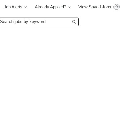
0
Job Alerts
Already Applied?
View Saved Jobs
earch
Begin typing to find su
bs
y
eyword