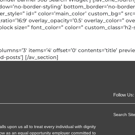
ow=’no-border-styling’ bottom_border=’no-border-
style=” id=” color=’main_color’ custom_bg=” src=”
_ratio=’16:9′ overlay_opacity=’0.5′ overlay_color=” 
block size=” font_color=” color=” custom_class=’h2-
columns=’3′ items=’4′ offset=’0′ contents=’title’ pre
d-posts’] [/av_section]
Follow Us:
Search Site
 upon us all to treat every individual with dignity
ow as an equal opportunity employer committed to