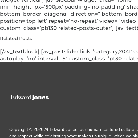
min_height_px=’500px’ padding=’no-padding’ shad
bottom_border_diagonal_direction=” bottom_border_
position=’top left’ repeat=’no-repeat’ video=” video
custom_class=’pb130 related-posts-outer’] [av_text
Related Posts
[/av_textblock] [av_postslider link=’category,2041′ 
autoplay=’no’ interval=’5′ custom_class=’pt30 relate
Copyright
©
2026
At Edward Jones, our human-centered culture calls
and respect while celebrating what makes us unique, which we sh